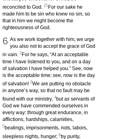
21
reconciled to God.
For our sake he
made him to be sin who knew no sin, so
that in him we might become the
righteousness of God.
6
As we work together with him, we urge
you also not to accept the grace of God
2
in vain.
For he says, “At an acceptable
time I have listened to you, and on a day
of salvation I have helped you.” See, now
is the acceptable time; see, now is the day
3
of salvation!
We are putting no obstacle
in anyone’s way, so that no fault may be
4
found with our ministry,
but as servants of
God we have commended ourselves in
every way: through great endurance, in
afflictions, hardships, calamities,
5
beatings, imprisonments, riots, labors,
6
sleepless nights, hunger;
by purity,