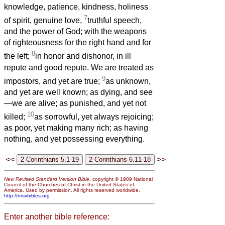
knowledge, patience, kindness, holiness
7
of spirit, genuine love,
truthful speech,
and the power of God; with the weapons
of righteousness for the right hand and for
8
the left;
in honor and dishonor, in ill
repute and good repute. We are treated as
9
impostors, and yet are true;
as unknown,
and yet are well known; as dying, and see
—we are alive; as punished, and yet not
10
killed;
as sorrowful, yet always rejoicing;
as poor, yet making many rich; as having
nothing, and yet possessing everything.
<<
>>
New Revised Standard Version Bible
, copyright © 1989 National
Council of the Churches of Christ in the United States of
America. Used by permission. All rights reserved worldwide.
http://nrsvbibles.org
Enter another bible reference: