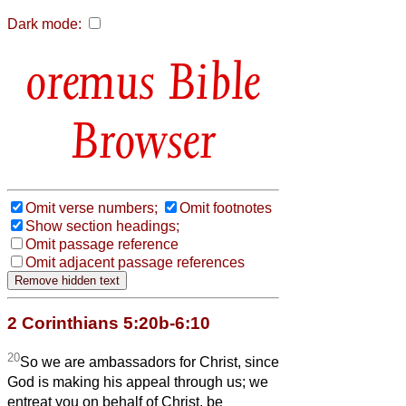
Dark mode:
Bible
Browser
Omit verse numbers;
Omit footnotes
Show section headings;
Omit passage reference
Omit adjacent passage references
2 Corinthians 5:20b-6:10
20
So we are ambassadors for Christ, since
God is making his appeal through us; we
entreat you on behalf of Christ, be