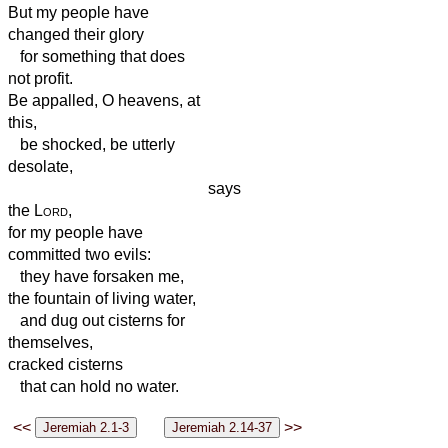
But my people have
changed their glory
for something that does
not profit.
Be appalled, O heavens, at
this,
be shocked, be utterly
desolate,
says
the
Lord
,
for my people have
committed two evils:
they have forsaken me,
the fountain of living water,
and dug out cisterns for
themselves,
cracked cisterns
that can hold no water.
<<
>>