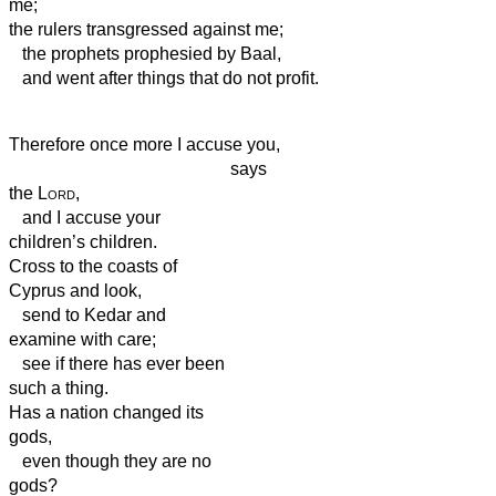
me;
the rulers
transgressed against me;
the prophets prophesied by Baal,
and went after things that do not profit.
Therefore once more I accuse you,
says
the
Lord
,
and I accuse your
children’s children.
Cross to the coasts of
Cyprus and look,
send to Kedar and
examine with care;
see if there has ever been
such a thing.
Has a nation changed its
gods,
even though they are no
gods?