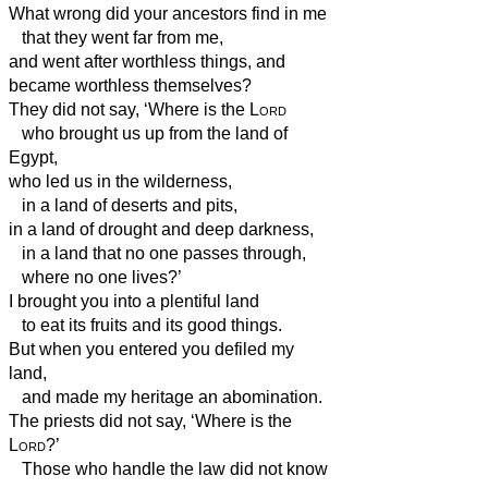
What wrong did your ancestors find in me
that they went far from me,
and went after worthless things, and
became worthless themselves?
They did not say, ‘Where is the
Lord
who brought us up from the land of
Egypt,
who led us in the wilderness,
in a land of deserts and pits,
in a land of drought and deep darkness,
in a land that no one passes through,
where no one lives?’
I brought you into a plentiful land
to eat its fruits and its good things.
But when you entered you defiled my
land,
and made my heritage an abomination.
The priests did not say, ‘Where is the
Lord
?’
Those who handle the law did not know