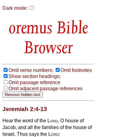
Dark mode:
Bible
Browser
Omit verse numbers;
Omit footnotes
Show section headings;
Omit passage reference
Omit adjacent passage references
Jeremiah 2:4-13
Hear the word of the
Lord
, O house of
Jacob, and all the families of the house of
Israel.
Thus says the
Lord
: