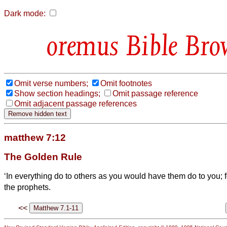
Dark mode:
Bible Bro
Omit verse numbers;
Omit footnotes
Show section headings;
Omit passage reference
Omit adjacent passage references
matthew 7:12
The Golden Rule
‘In everything do to others as you would have them do to you; fo
the prophets.
<<