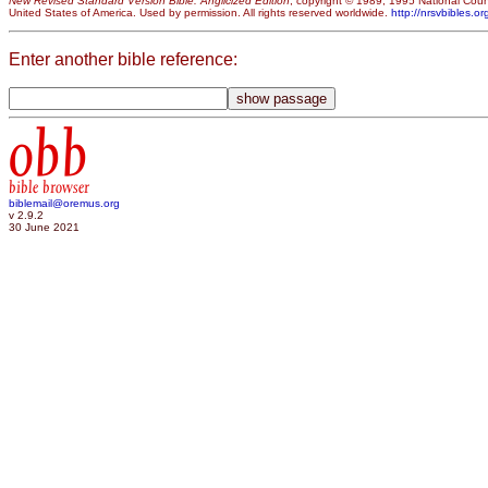
New Revised Standard Version Bible: Anglicized Edition
, copyright © 1989, 1995 National Counc
United States of America. Used by permission. All rights reserved worldwide.
http://nrsvbibles.or
Enter another bible reference:
obb
bible browser
biblemail@oremus.org
v 2.9.2
30 June 2021