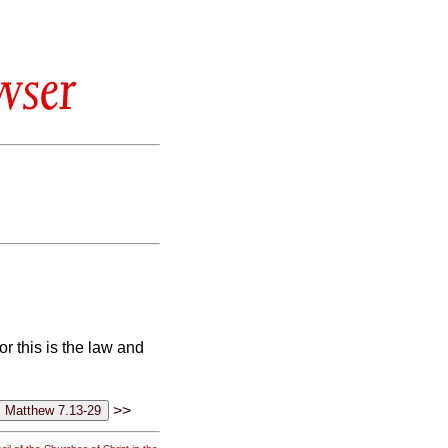
wser
r this is the law and
>>