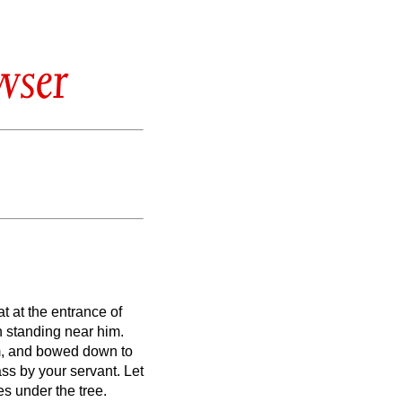
wser
t at the entrance of
 standing near him.
m, and bowed down to
pass by your servant.
Let
es under the tree.