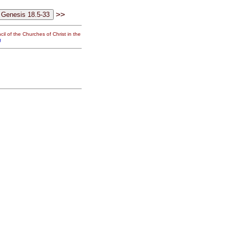
>>
il of the Churches of Christ in the
g