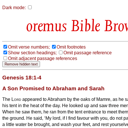
Dark mode:
Bible Bro
Omit verse numbers;
Omit footnotes
Show section headings;
Omit passage reference
Omit adjacent passage references
Genesis 18:1-4
A Son Promised to Abraham and Sarah
The
Lord
appeared to Abraham
by the oaks
of Mamre, as he sa
his tent in the heat of the day.
He looked up and saw three men
When he saw them, he ran from the tent entrance to meet the
the ground.
He said, ‘My lord, if I find favour with you, do not 
a little water be brought, and wash your feet, and rest yourselv