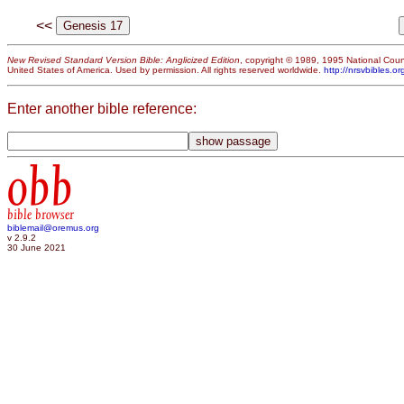
<<
New Revised Standard Version Bible: Anglicized Edition
, copyright © 1989, 1995 National Counc
United States of America. Used by permission. All rights reserved worldwide.
http://nrsvbibles.or
Enter another bible reference:
obb
bible browser
biblemail@oremus.org
v 2.9.2
30 June 2021