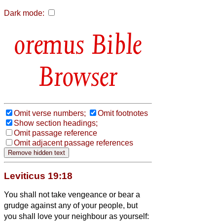
Dark mode:
Bible
Browser
Omit verse numbers;
Omit footnotes
Show section headings;
Omit passage reference
Omit adjacent passage references
Leviticus 19:18
You shall not take vengeance or bear a
grudge against any of your people, but
you shall love your neighbour as yourself: