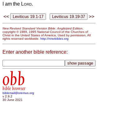
I am the
Lord
.
<<
>>
New Revised Standard Version Bible: Anglicized Edition
,
copyright © 1989, 1995 National Council of the Churches of
Christ in the United States of America. Used by permission. All
rights reserved worldwide.
http://nrsvbibles.org
Enter another bible reference:
obb
bible browser
biblemail@oremus.org
v 2.9.2
30 June 2021