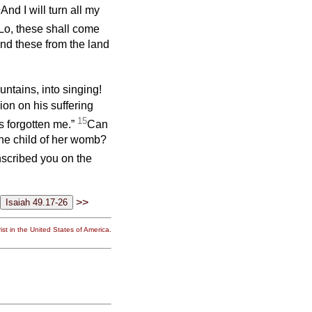
1
And I will turn all my
Lo, these shall come
and these from the land
untains, into singing!
on on his suffering
15
 forgotten me.”
Can
the child of her womb?
nscribed you on the
>>
st in the United States of America.