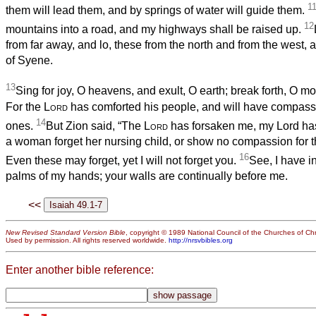
1
them will lead them, and by springs of water will guide them.
12
mountains into a road, and my highways shall be raised up.
from far away, and lo, these from the north and from the west, 
of Syene.
13
Sing for joy, O heavens, and exult, O earth; break forth, O mo
For the
Lord
has comforted his people, and will have compassi
14
ones.
But Zion said, “The
Lord
has forsaken me, my Lord has
a woman forget her nursing child, or show no compassion for 
16
Even these may forget, yet I will not forget you.
See, I have i
palms of my hands; your walls are continually before me.
<<
New Revised Standard Version Bible
, copyright © 1989 National Council of the Churches of Chri
Used by permission. All rights reserved worldwide.
http://nrsvbibles.org
Enter another bible reference: