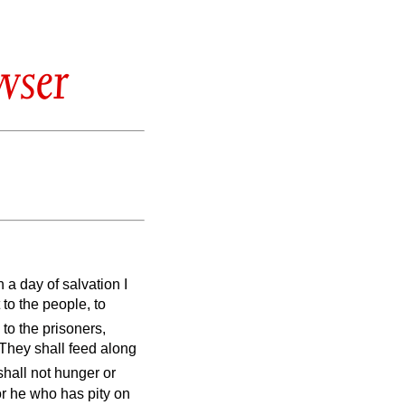
wser
 a day of salvation I
to the people, to
 to the prisoners,
They shall feed along
shall not hunger or
or he who has pity on