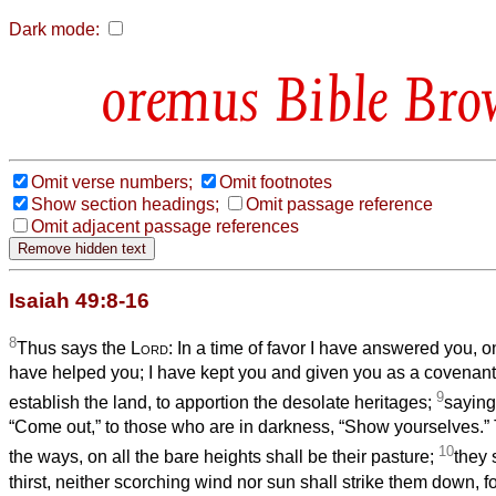
Dark mode:
Bible Bro
Omit verse numbers;
Omit footnotes
Show section headings;
Omit passage reference
Omit adjacent passage references
Isaiah 49:8-16
8
Thus says the
Lord
: In a time of favor I have answered you, on
have helped you; I have kept you and given you as a covenant 
9
establish the land, to apportion the desolate heritages;
saying
“Come out,” to those who are in darkness, “Show yourselves.” 
10
the ways, on all the bare heights shall be their pasture;
they 
thirst, neither scorching wind nor sun shall strike them down, f