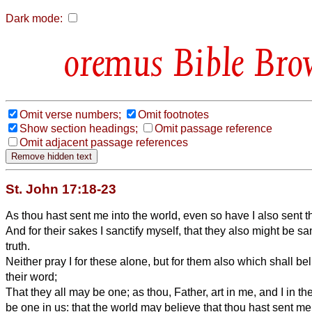
Dark mode:
Bible Bro
Omit verse numbers;
Omit footnotes
Show section headings;
Omit passage reference
Omit adjacent passage references
St. John 17:18-23
As thou hast sent me into the world, even so have I also sent t
And for their sakes I sanctify myself, that they also might be sa
truth.
Neither pray I for these alone, but for them also which shall b
their word;
That they all may be one; as thou, Father, art in me, and I in th
be one in us: that the world may believe that thou hast sent me