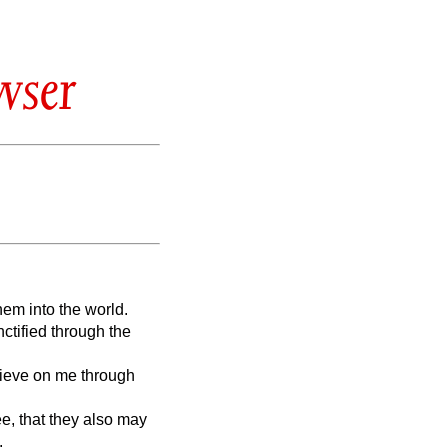
wser
hem into the world.
nctified through the
elieve on me through
ee, that they also may
.