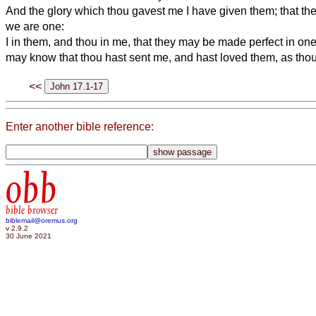
And the glory which thou gavest me I have given them; that t
we are one:
I in them, and thou in me, that they may be made perfect in one
may know that thou hast sent me, and hast loved them, as tho
<<
Enter another bible reference:
obb
bible browser
biblemail@oremus.org
v 2.9.2
30 June 2021