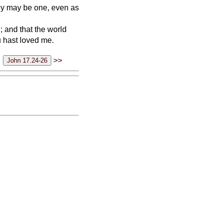
hey may be one, even as
; and that the world
u hast loved me.
>>