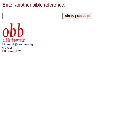
Enter another bible reference:
obb
bible browser
biblemail@oremus.org
v 2.9.2
30 June 2021