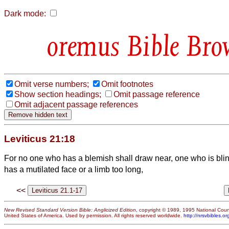
Dark mode:
Bible Bro
Omit verse numbers;
Omit footnotes
Show section headings;
Omit passage reference
Omit adjacent passage references
Leviticus 21:18
For no one who has a blemish shall draw near, one who is bli
has a mutilated face or a limb too long,
<<
New Revised Standard Version Bible: Anglicized Edition
, copyright © 1989, 1995 National Counc
United States of America. Used by permission. All rights reserved worldwide.
http://nrsvbibles.or