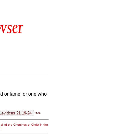
wser
nd or lame, or one who
>>
il of the Churches of Christ in the
g