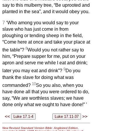
say to this mulberry tree, “Be uprooted and
planted in the sea”, and it would obey you.
7
‘Who among you would say to your
slave who has just come in from
ploughing or tending sheep in the field,
“Come here at once and take your place at
8
the table”?
Would you not rather say to
him, “Prepare supper for me, put on your
apron and serve me while I eat and drink;
9
later you may eat and drink”?
Do you
thank the slave for doing what was
10
commanded?
So you also, when you
have done all that you were ordered to do,
say, “We are worthless slaves; we have
done only what we ought to have done!”
’
<<
>>
New Revised Standard Version Bible: Anglicized Edition
,