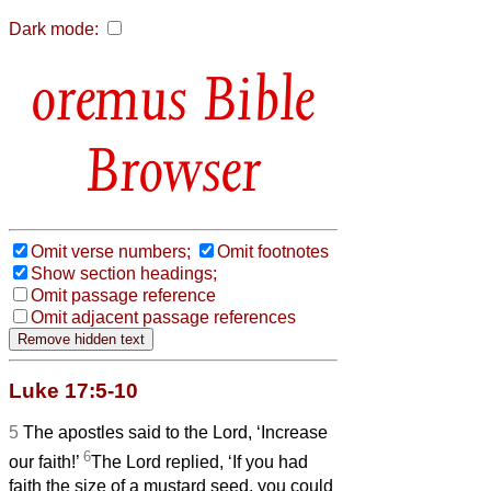
Dark mode:
Bible
Browser
Omit verse numbers;
Omit footnotes
Show section headings;
Omit passage reference
Omit adjacent passage references
Luke 17:5-10
5
The apostles said to the Lord, ‘Increase
6
our faith!’
The Lord replied, ‘If you had
faith the size of a
mustard seed, you could