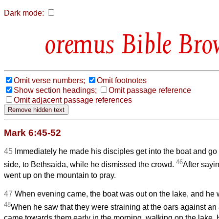
Dark mode:
Bible Bro
Omit verse numbers;
Omit footnotes
Show section headings;
Omit passage reference
Omit adjacent passage references
Mark 6:45-52
45
Immediately he made his disciples get into the boat and go
46
side, to Bethsaida, while he dismissed the crowd.
After sayi
went up on the mountain to pray.
47
When evening came, the boat was out on the lake, and he 
48
When he saw that they were straining at the oars against an
came towards them early in the morning, walking on the lake. 