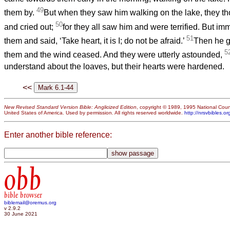
49
them by.
But when they saw him walking on the lake, they th
50
and cried out;
for they all saw him and were terrified. But im
51
them and said, ‘Take heart, it is I; do not be afraid.’
Then he go
5
them and the wind ceased. And they were utterly astounded,
understand about the loaves, but their hearts were hardened.
<<
New Revised Standard Version Bible: Anglicized Edition
, copyright © 1989, 1995 National Counc
United States of America. Used by permission. All rights reserved worldwide.
http://nrsvbibles.or
Enter another bible reference:
obb
bible browser
biblemail@oremus.org
v 2.9.2
30 June 2021