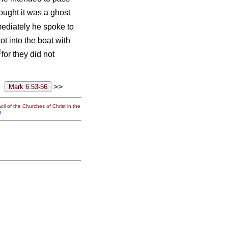
ought it was a ghost
mediately he spoke to
t into the boat with
2
for they did not
>>
il of the Churches of Christ in the
g