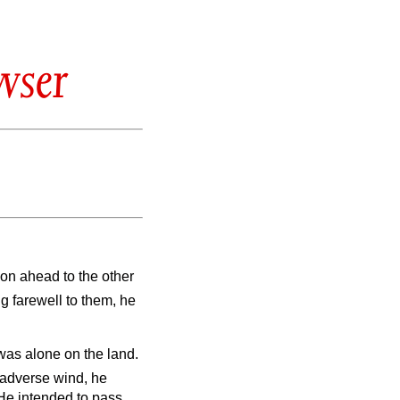
wser
 on ahead to the other
ng farewell to them, he
was alone on the land.
 adverse wind, he
He intended to pass