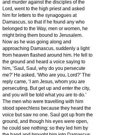
and murder against the disciples of the
Lord, went to the high priest
and asked
him for letters to the synagogues at
Damascus, so that if he found any who
belonged to the Way, men or women, he
might bring them bound to Jerusalem.
Now as he was going along and
approaching Damascus, suddenly a light
from heaven flashed around him.
He fell to
the ground and heard a voice saying to
him, ‘Saul, Saul, why do you persecute
me?’
He asked, ‘Who are you, Lord?’ The
reply came, ‘I am Jesus, whom you are
persecuting.
But get up and enter the city,
and you will be told what you are to do.’
The men who were travelling with him
stood speechless because they heard the
voice but saw no one.
Saul got up from the
ground, and though his eyes were open,
he could see nothing; so they led him by
the hand and brought him into Damascus.