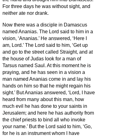
For three days he was without sight, and
neither ate nor drank.
Now there was a disciple in Damascus
named Ananias. The Lord said to him in a
vision, ‘Ananias.’ He answered, ‘Here I
am, Lord.’
The Lord said to him, ‘Get up
and go to the street called Straight, and at
the house of Judas look for a man of
Tarsus named Saul. At this moment he is
praying,
and he has seen in a vision
a
man named Ananias come in and lay his
hands on him so that he might regain his
sight.’
But Ananias answered, ‘Lord, I have
heard from many about this man, how
much evil he has done to your saints in
Jerusalem;
and here he has authority from
the chief priests to bind all who invoke
your name.’
But the Lord said to him, ‘Go,
for he is an instrument whom I have