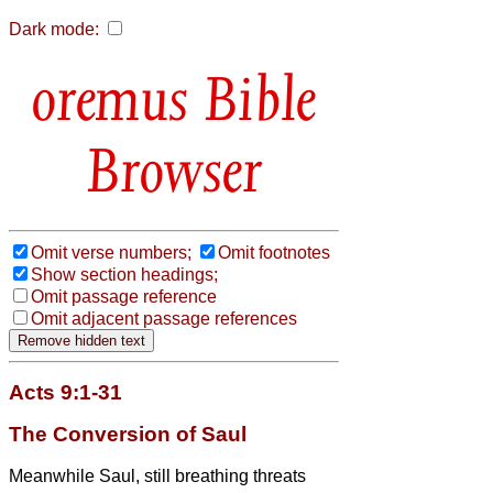
Dark mode:
Bible
Browser
Omit verse numbers;
Omit footnotes
Show section headings;
Omit passage reference
Omit adjacent passage references
Acts 9:1-31
The Conversion of Saul
Meanwhile Saul, still breathing threats