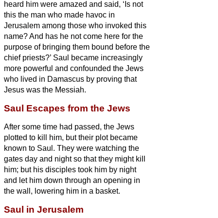
heard him were amazed and said, ‘Is not
this the man who made havoc in
Jerusalem among those who invoked this
name? And has he not come here for the
purpose of bringing them bound before the
chief priests?’
Saul became increasingly
more powerful and confounded the Jews
who lived in Damascus by proving that
Jesus
was the Messiah.
Saul Escapes from the Jews
After some time had passed, the Jews
plotted to kill him,
but their plot became
known to Saul. They were watching the
gates day and night so that they might kill
him;
but his disciples took him by night
and let him down through an opening in
the wall,
lowering him in a basket.
Saul in Jerusalem