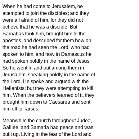
When he had come to Jerusalem, he
attempted to join the disciples; and they
were all afraid of him, for they did not
believe that he was a disciple.
But
Barnabas took him, brought him to the
apostles, and described for them how on
the road he had seen the Lord, who had
spoken to him, and how in Damascus he
had spoken boldly in the name of Jesus.
So he went in and out among them in
Jerusalem, speaking boldly in the name of
the Lord.
He spoke and argued with the
Hellenists; but they were attempting to kill
him.
When the believers
learned of it, they
brought him down to Caesarea and sent
him off to Tarsus.
Meanwhile the church throughout Judea,
Galilee, and Samaria had peace and was
built up. Living in the fear of the Lord and