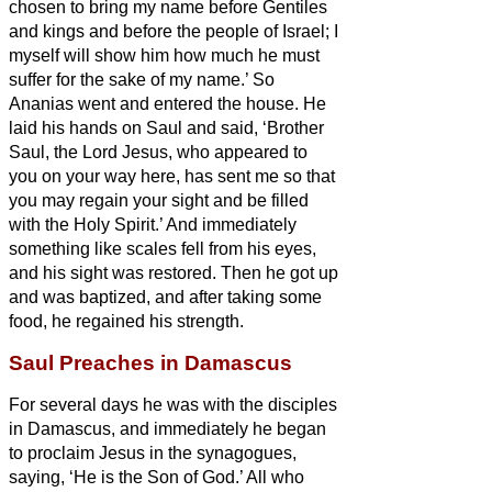
chosen to bring my name before Gentiles
and kings and before the people of Israel;
I
myself will show him how much he must
suffer for the sake of my name.’
So
Ananias went and entered the house. He
laid his hands on Saul
and said, ‘Brother
Saul, the Lord Jesus, who appeared to
you on your way here, has sent me so that
you may regain your sight and be filled
with the Holy Spirit.’
And immediately
something like scales fell from his eyes,
and his sight was restored. Then he got up
and was baptized,
and after taking some
food, he regained his strength.
Saul Preaches in Damascus
For several days he was with the disciples
in Damascus,
and immediately he began
to proclaim Jesus in the synagogues,
saying, ‘He is the Son of God.’
All who