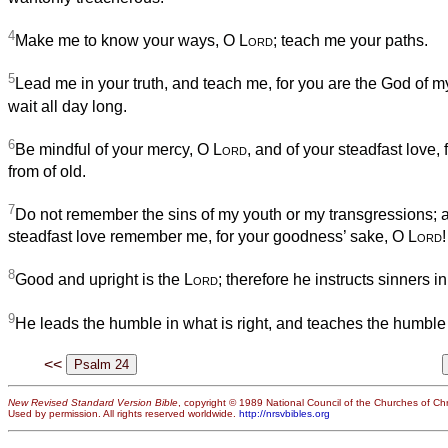
4
Make me to know your ways, O
Lord
; teach me your paths.
5
Lead me in your truth, and teach me, for you are the God of my 
wait all day long.
6
Be mindful of your mercy, O
Lord
, and of your steadfast love,
from of old.
7
Do not remember the sins of my youth or my transgressions; a
steadfast love remember me, for your goodness’ sake, O
Lord
!
8
Good and upright is the
Lord
; therefore he instructs sinners i
9
He leads the humble in what is right, and teaches the humble
<<
New Revised Standard Version Bible
, copyright © 1989 National Council of the Churches of Chri
Used by permission. All rights reserved worldwide.
http://nrsvbibles.org