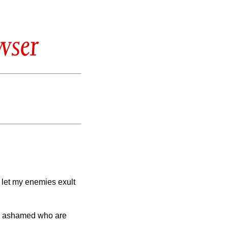
wser
t let my enemies exult
 be ashamed who are