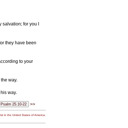
salvation; for you I
 for they have been
ccording to your
n the way.
 his way.
>>
st in the United States of America.