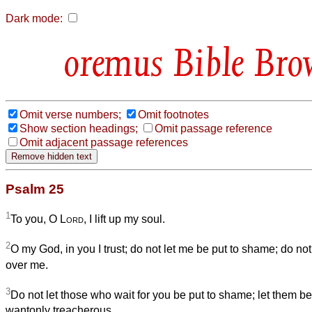
Dark mode:
Bible Bro
Omit verse numbers;
Omit footnotes
Show section headings;
Omit passage reference
Omit adjacent passage references
Psalm 25
1
To you, O
Lord
, I lift up my soul.
2
O my God, in you I trust; do not let me be put to shame; do no
over me.
3
Do not let those who wait for you be put to shame; let them
wantonly treacherous.