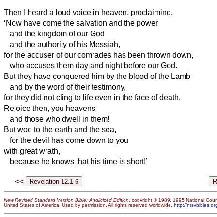
Then I heard a loud voice in heaven, proclaiming,
‘Now have come the salvation and the power
and the kingdom of our God
and the authority of his Messiah,
for the accuser of our comrades
has been thrown down,
who accuses them day and night before our God.
But they have conquered him by the blood of the Lamb
and by the word of their testimony,
for they did not cling to life even in the face of death.
Rejoice then, you heavens
and those who dwell in them!
But woe to the earth and the sea,
for the devil has come down to you
with great wrath,
because he knows that his time is short!’
<<
New Revised Standard Version Bible: Anglicized Edition
, copyright © 1989, 1995 National Counc
United States of America. Used by permission. All rights reserved worldwide.
http://nrsvbibles.or