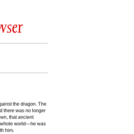
wser
gainst the dragon. The
nd there was no longer
wn, that ancient
the whole world—he was
th him.