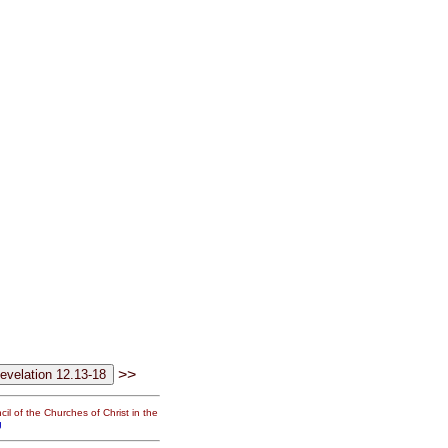
>>
il of the Churches of Christ in the
g