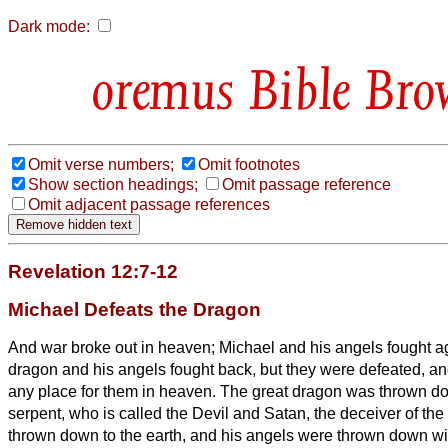
Dark mode:
Bible Bro
Omit verse numbers;
Omit footnotes
Show section headings;
Omit passage reference
Omit adjacent passage references
Revelation 12:7-12
Michael Defeats the Dragon
And war broke out in heaven; Michael and his angels fought a
dragon and his angels fought back,
but they were defeated, a
any place for them in heaven.
The great dragon was thrown do
serpent, who is called the Devil and Satan, the deceiver of 
thrown down to the earth, and his angels were thrown down wi