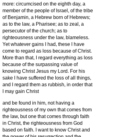
more:
circumcised on the eighth day, a
member of the people of Israel, of the tribe
of Benjamin, a Hebrew born of Hebrews;
as to the law, a Pharisee;
as to zeal, a
persecutor of the church; as to
righteousness under the law, blameless.
Yet whatever gains I had, these I have
come to regard as loss because of Christ.
More than that, I regard everything as loss
because of the surpassing value of
knowing Christ Jesus my Lord. For his
sake I have suffered the loss of all things,
and I regard them as rubbish, in order that
I may gain Christ
and be found in him, not having a
righteousness of my own that comes from
the law, but one that comes through faith
in Christ, the righteousness from God
based on faith.
I want to know Christ and
the power of his resurrection and the