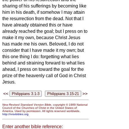
sharing of his sufferings by becoming like
him in his death,
if somehow I may attain
the resurrection from the dead.
Not that I
have already obtained this or have
already reached the goal; but I press on to
make it my own, because Christ Jesus
has made me his own.
Beloved, I do not
consider that I have made it my own; but
this one thing I do: forgetting what lies
behind and straining forward to what lies
ahead,
I press on toward the goal for the
prize of the heavenly call of God in Christ
Jesus.
<<
>>
New Revised Standard Version Bible
, copyright © 1989 National
Council of the Churches of Christ in the United States of
America. Used by permission. All rights reserved worldwide.
http://nrsvbibles.org
Enter another bible reference: