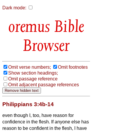
Dark mode:
Bible
Browser
Omit verse numbers;
Omit footnotes
Show section headings;
Omit passage reference
Omit adjacent passage references
Philippians 3:4b-14
even though I, too, have reason for
confidence in the flesh. If anyone else has
reason to be confident in the flesh, I have