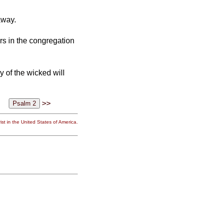
away.
rs in the congregation
 of the wicked will
>>
st in the United States of America.