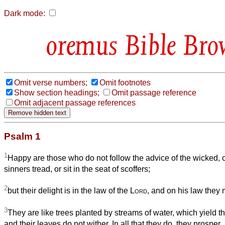
Dark mode:
Bible Bro
Omit verse numbers;
Omit footnotes
Show section headings;
Omit passage reference
Omit adjacent passage references
Psalm 1
1
Happy are those who do not follow the advice of the wicked, o
sinners tread, or sit in the seat of scoffers;
2
but their delight is in the law of the
Lord
, and on his law they 
3
They are like trees planted by streams of water, which yield thei
and their leaves do not wither. In all that they do, they prosper.