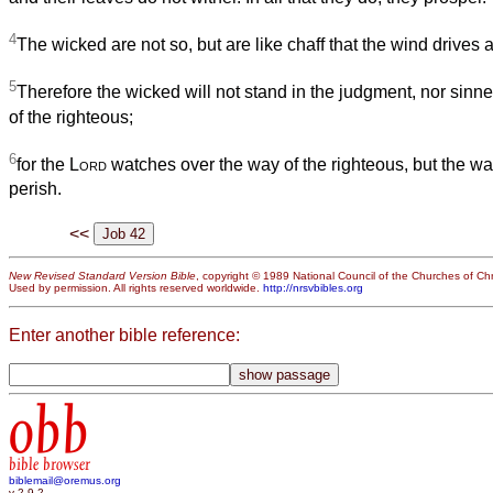
4
The wicked are not so, but are like chaff that the wind drives 
5
Therefore the wicked will not stand in the judgment, nor sinne
of the righteous;
6
for the
Lord
watches over the way of the righteous, but the way
perish.
<<
New Revised Standard Version Bible
, copyright © 1989 National Council of the Churches of Chri
Used by permission. All rights reserved worldwide.
http://nrsvbibles.org
Enter another bible reference:
obb
bible browser
biblemail@oremus.org
v 2.9.2