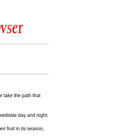
wser
r take the path that
meditate day and night.
r fruit in its season,