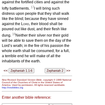
against the fortified cities and against the
17
lofty battlements.
I will bring such
distress upon people that they shall walk
like the blind; because they have sinned
against the
Lord
, their blood shall be
poured out like dust, and their flesh like
18
dung.
Neither their silver nor their gold
will be able to save them on the day of the
Lord’s wrath; in the fire of his passion the
whole earth shall be consumed; for a full,
a terrible end he will make of all the
inhabitants of the earth.
<<
>>
New Revised Standard Version Bible
, copyright © 1989 National
Council of the Churches of Christ in the United States of
America. Used by permission. All rights reserved worldwide.
http://nrsvbibles.org
Enter another bible reference: