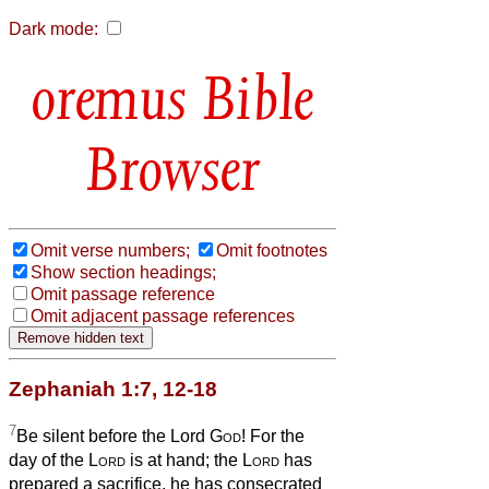
Dark mode:
Bible
Browser
Omit verse numbers;
Omit footnotes
Show section headings;
Omit passage reference
Omit adjacent passage references
Zephaniah 1:7, 12-18
7
Be silent before the Lord
God
! For the
day of the
Lord
is at hand; the
Lord
has
prepared a sacrifice, he has consecrated