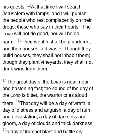
12
his guests.
At that time I will search
Jerusalem with lamps, and I will punish
the people who rest complacently on their
dregs, those who say in their hearts, “The
Lord
will not do good, nor will he do
13
harm.”
Their wealth shall be plundered,
and their houses laid waste. Though they
build houses, they shall not inhabit them;
though they plant vineyards, they shall not
drink wine from them.
14
The great day of the
Lord
is near, near
and hastening fast; the sound of the day of
the
Lord
is bitter, the warrior cries aloud
15
there.
That day will be a day of wrath, a
day of distress and anguish, a day of ruin
and devastation, a day of darkness and
gloom, a day of clouds and thick darkness,
16
a day of trumpet blast and battle cry