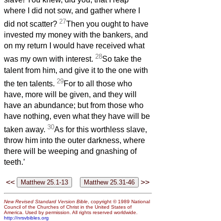
where I did not sow, and gather where I
27
did not scatter?
Then you ought to have
invested my money with the bankers, and
on my return I would have received what
28
was my own with interest.
So take the
talent from him, and give it to the one with
29
the ten talents.
For to all those who
have, more will be given, and they will
have an abundance; but from those who
have nothing, even what they have will be
30
taken away.
As for this worthless slave,
throw him into the outer darkness, where
there will be weeping and gnashing of
teeth.’
<<
>>
New Revised Standard Version Bible
, copyright © 1989 National
Council of the Churches of Christ in the United States of
America. Used by permission. All rights reserved worldwide.
http://nrsvbibles.org