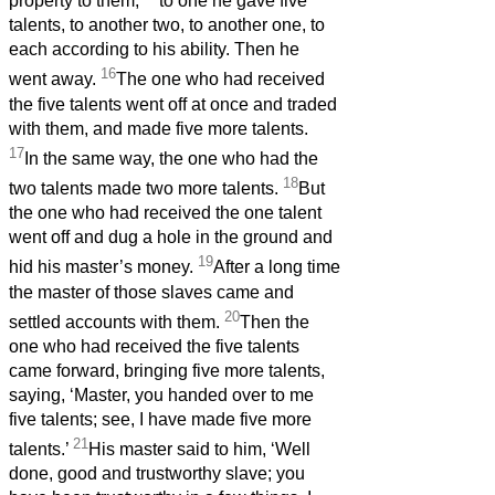
property to them;
to one he gave five
talents, to another two, to another one, to
each according to his ability. Then he
16
went away.
The one who had received
the five talents went off at once and traded
with them, and made five more talents.
17
In the same way, the one who had the
18
two talents made two more talents.
But
the one who had received the one talent
went off and dug a hole in the ground and
19
hid his master’s money.
After a long time
the master of those slaves came and
20
settled accounts with them.
Then the
one who had received the five talents
came forward, bringing five more talents,
saying, ‘Master, you handed over to me
five talents; see, I have made five more
21
talents.’
His master said to him, ‘Well
done, good and trustworthy slave; you