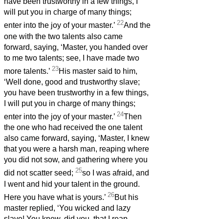
have been trustworthy in a few things, I
will put you in charge of many things;
22
enter into the joy of your master.’
And the
one with the two talents also came
forward, saying, ‘Master, you handed over
to me two talents; see, I have made two
23
more talents.’
His master said to him,
‘Well done, good and trustworthy slave;
you have been trustworthy in a few things,
I will put you in charge of many things;
24
enter into the joy of your master.’
Then
the one who had received the one talent
also came forward, saying, ‘Master, I knew
that you were a harsh man, reaping where
you did not sow, and gathering where you
25
did not scatter seed;
so I was afraid, and
I went and hid your talent in the ground.
26
Here you have what is yours.’
But his
master replied, ‘You wicked and lazy
slave! You knew, did you, that I reap