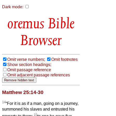
Dark mode:
Bible
Browser
Omit verse numbers;
Omit footnotes
Show section headings;
Omit passage reference
Omit adjacent passage references
Matthew 25:14-30
14
“For it is as if a man, going on a journey,
summoned his slaves and entrusted his
15