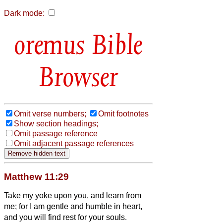
Dark mode:
Bible
Browser
Omit verse numbers;
Omit footnotes
Show section headings;
Omit passage reference
Omit adjacent passage references
Matthew 11:29
Take my yoke upon you, and learn from
me; for I am gentle and humble in heart,
and you will find rest for your souls.