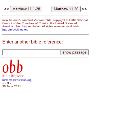
<<
>>
New Revised Standard Version Bible
, copyright © 1989 National
Council of the Churches of Christ in the United States of
America. Used by permission. All rights reserved worldwide.
http://nrsvbibles.org
Enter another bible reference:
obb
bible browser
biblemail@oremus.org
v 2.9.2
30 June 2021