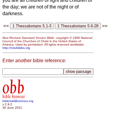
you are all children of light and children of
the day; we are not of the night or of
darkness.
<<
>>
New Revised Standard Version Bible
, copyright © 1989 National
Council of the Churches of Christ in the United States of
America. Used by permission. All rights reserved worldwide.
http://nrsvbibles.org
Enter another bible reference:
obb
bible browser
biblemail@oremus.org
v 2.9.2
30 June 2021