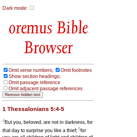
Dark mode:
Bible
Browser
Omit verse numbers;
Omit footnotes
Show section headings;
Omit passage reference
Omit adjacent passage references
1 Thessalonians 5:4-5
4
But you, beloved, are not in darkness, for
5
that day to surprise you like a thief;
for