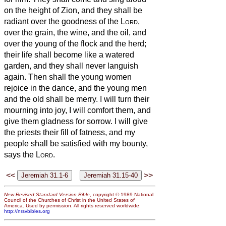
on the height of Zion, and they shall be
radiant over the goodness of the
Lord
,
over the grain, the wine, and the oil, and
over the young of the flock and the herd;
their life shall become like a watered
garden, and they shall never languish
again.
Then shall the young women
rejoice in the dance, and the young men
and the old shall be merry. I will turn their
mourning into joy, I will comfort them, and
give them gladness for sorrow.
I will give
the priests their fill of fatness, and my
people shall be satisfied with my bounty,
says the
Lord
.
<<
>>
New Revised Standard Version Bible
, copyright © 1989 National
Council of the Churches of Christ in the United States of
America. Used by permission. All rights reserved worldwide.
http://nrsvbibles.org