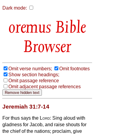
Dark mode:
Bible
Browser
Omit verse numbers;
Omit footnotes
Show section headings;
Omit passage reference
Omit adjacent passage references
Jeremiah 31:7-14
For thus says the
Lord
: Sing aloud with
gladness for Jacob, and raise shouts for
the chief of the nations; proclaim, give