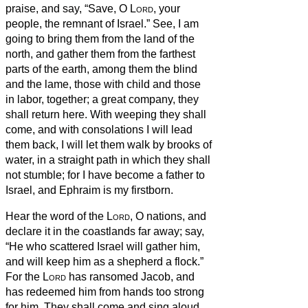
praise, and say, “Save, O
Lord
, your
people, the remnant of Israel.”
See, I am
going to bring them from the land of the
north, and gather them from the farthest
parts of the earth, among them the blind
and the lame, those with child and those
in labor, together; a great company, they
shall return here.
With weeping they shall
come, and with consolations I will lead
them back, I will let them walk by brooks of
water, in a straight path in which they shall
not stumble; for I have become a father to
Israel, and Ephraim is my firstborn.
Hear the word of the
Lord
, O nations, and
declare it in the coastlands far away; say,
“He who scattered Israel will gather him,
and will keep him as a shepherd a flock.”
For the
Lord
has ransomed Jacob, and
has redeemed him from hands too strong
for him.
They shall come and sing aloud