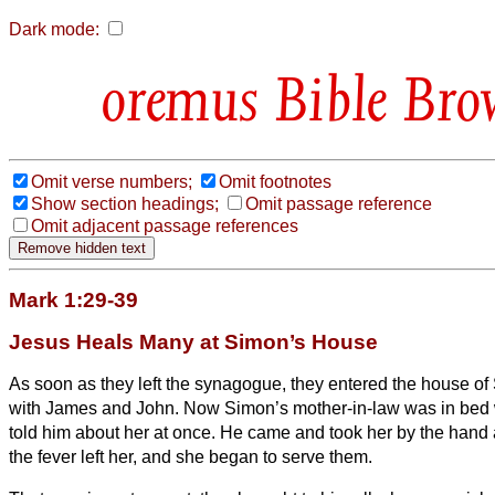
Dark mode:
Bible Bro
Omit verse numbers;
Omit footnotes
Show section headings;
Omit passage reference
Omit adjacent passage references
Mark 1:29-39
Jesus Heals Many at Simon’s House
As soon as they
left the synagogue, they entered the house o
with James and John.
Now Simon’s mother-in-law was in bed w
told him about her at once.
He came and took her by the hand a
the fever left her, and she began to serve them.