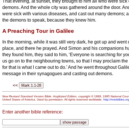
That evening, at sunset, they brought to him all who were sick
demons.
And the whole city was gathered around the door.
An
were sick with various diseases, and cast out many demons; a
the demons to speak, because they knew him.
A Preaching Tour in Galilee
In the morning, while it was still very dark, he got up and went 
place, and there he prayed.
And Simon and his companions hu
they found him, they said to him, ‘Everyone is searching for yo
us go on to the neighbouring towns, so that I may proclaim th
for that is what I came out to do.’
And he went throughout Galile
message in their synagogues and casting out demons.
<<
New Revised Standard Version Bible: Anglicized Edition
, copyright © 1989, 1995 National Counc
United States of America. Used by permission. All rights reserved worldwide.
http://nrsvbibles.or
Enter another bible reference: