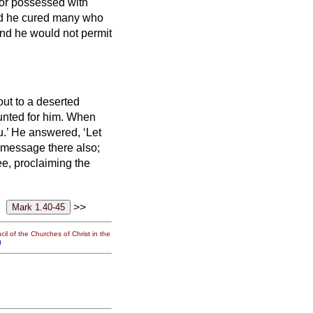
 or possessed with
d he cured many who
nd he would not permit
out to a deserted
nted for him.
When
u.’
He answered, ‘Let
e message there also;
e, proclaiming the
>>
il of the Churches of Christ in the
g