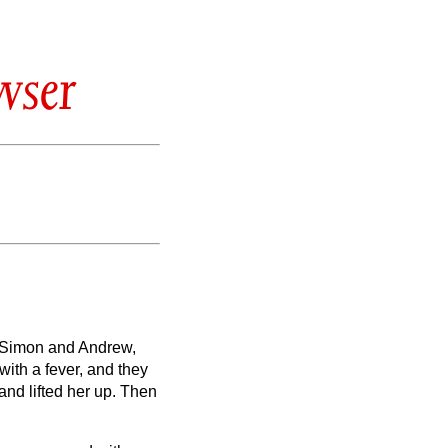
wser
f Simon and Andrew,
ith a fever, and they
nd lifted her up. Then