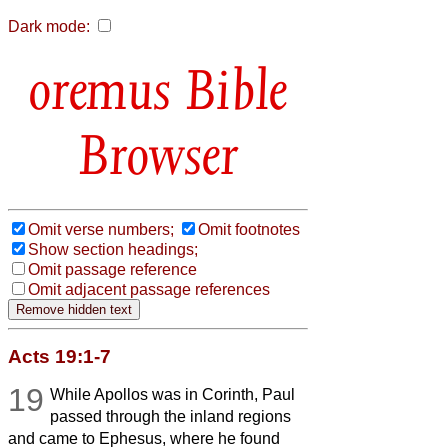
Dark mode:
Bible
Browser
Omit verse numbers;
Omit footnotes
Show section headings;
Omit passage reference
Omit adjacent passage references
Acts 19:1-7
19
While Apollos was in Corinth, Paul
passed through the inland regions
and came to Ephesus, where he found