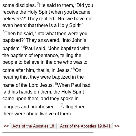
2
some disciples.
He said to them, ‘Did you
receive the Holy Spirit when you became
believers?’ They replied, ‘No, we have not
even heard that there is a Holy Spirit.’
3
Then he said, ‘Into what then were you
baptized?’ They answered, ‘Into John’s
4
baptism.’
Paul said, ‘John baptized with
the baptism of repentance, telling the
people to believe in the one who was to
5
come after him, that is, in Jesus.’
On
hearing this, they were baptized in the
6
name of the Lord Jesus.
When Paul had
laid his hands on them, the Holy Spirit
came upon them, and they spoke in
7
tongues and prophesied—
altogether
there were about twelve of them.
<<
>>