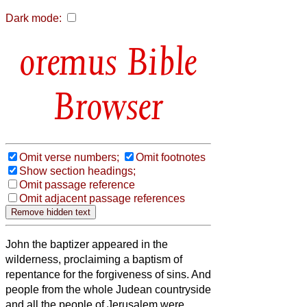
Dark mode:
Bible
Browser
Omit verse numbers;
Omit footnotes
Show section headings;
Omit passage reference
Omit adjacent passage references
John the baptizer appeared
in the
wilderness, proclaiming a baptism of
repentance for the forgiveness of sins.
And
people from the whole Judean countryside
and all the people of Jerusalem were