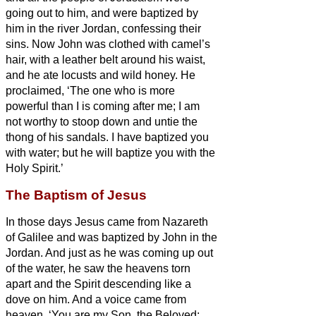
going out to him, and were baptized by
him in the river Jordan, confessing their
sins.
Now John was clothed with camel’s
hair, with a leather belt around his waist,
and he ate locusts and wild honey.
He
proclaimed, ‘The one who is more
powerful than I is coming after me; I am
not worthy to stoop down and untie the
thong of his sandals.
I have baptized you
with
water; but he will baptize you with
the
Holy Spirit.’
The Baptism of Jesus
In those days Jesus came from Nazareth
of Galilee and was baptized by John in the
Jordan.
And just as he was coming up out
of the water, he saw the heavens torn
apart and the Spirit descending like a
dove on him.
And a voice came from
heaven, ‘You are my Son, the Beloved;