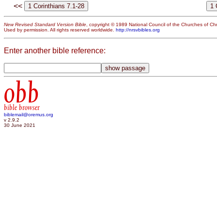
<<
New Revised Standard Version Bible
, copyright © 1989 National Council of the Churches of Chri
Used by permission. All rights reserved worldwide.
http://nrsvbibles.org
Enter another bible reference:
obb
bible browser
biblemail@oremus.org
v 2.9.2
30 June 2021