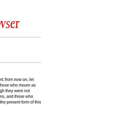
wser
t; from now on, let
those who mourn as
gh they were not
ons,
and those who
the present form of this