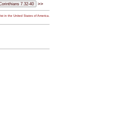
>>
st in the United States of America.