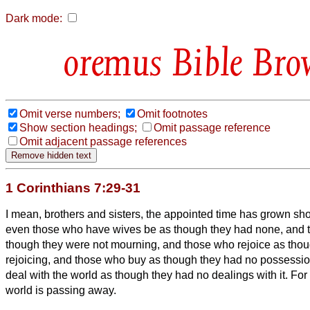
Dark mode:
Bible Bro
Omit verse numbers;
Omit footnotes
Show section headings;
Omit passage reference
Omit adjacent passage references
1 Corinthians 7:29-31
I mean, brothers and sisters, the appointed time has grown shor
even those who have wives be as though they had none,
and 
though they were not mourning, and those who rejoice as thou
rejoicing, and those who buy as though they had no possessi
deal with the world as though they had no dealings with it. For 
world is passing away.