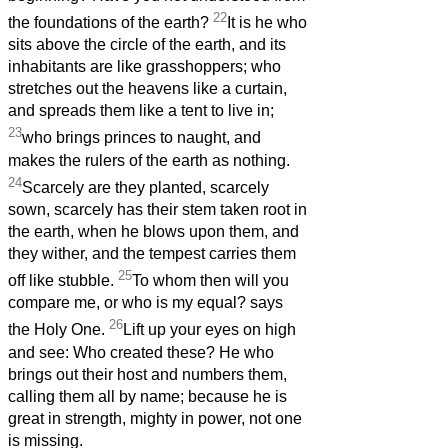
22
the foundations of the earth?
It is he who
sits above the circle of the earth, and its
inhabitants are like grasshoppers; who
stretches out the heavens like a curtain,
and spreads them like a tent to live in;
23
who brings princes to naught, and
makes the rulers of the earth as nothing.
24
Scarcely are they planted, scarcely
sown, scarcely has their stem taken root in
the earth, when he blows upon them, and
they wither, and the tempest carries them
25
off like stubble.
To whom then will you
compare me, or who is my equal? says
26
the Holy One.
Lift up your eyes on high
and see: Who created these? He who
brings out their host and numbers them,
calling them all by name; because he is
great in strength, mighty in power, not one
is missing.