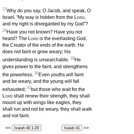
27
Why do you say, O Jacob, and speak, O
Israel, “My way is hidden from the
Lord
,
and my right is disregarded by my God”?
28
Have you not known? Have you not
heard? The
Lord
is the everlasting God,
the Creator of the ends of the earth. He
does not faint or grow weary; his
29
understanding is unsearchable.
He
gives power to the faint, and strengthens
30
the powerless.
Even youths will faint
and be weary, and the young will fall
31
exhausted;
but those who wait for the
Lord
shall renew their strength, they shall
mount up with wings like eagles, they
shall run and not be weary, they shall walk
and not faint.
<<
>>