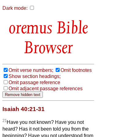
Dark mode:
Bible
Browser
Omit verse numbers;
Omit footnotes
Show section headings;
Omit passage reference
Omit adjacent passage references
Isaiah 40:21-31
21
Have you not known? Have you not
heard? Has it not been told you from the
beginning? Have you not understood from