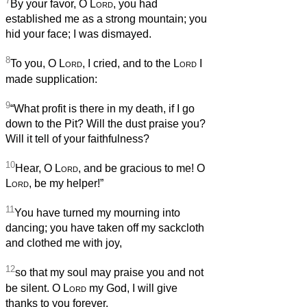
7
By your favor, O
Lord
, you had
established me as a strong mountain; you
hid your face; I was dismayed.
8
To you, O
Lord
, I cried, and to the
Lord
I
made supplication:
9
“What profit is there in my death, if I go
down to the Pit? Will the dust praise you?
Will it tell of your faithfulness?
10
Hear, O
Lord
, and be gracious to me! O
Lord
, be my helper!”
11
You have turned my mourning into
dancing; you have taken off my sackcloth
and clothed me with joy,
12
so that my soul may praise you and not
be silent. O
Lord
my God, I will give
thanks to you forever.