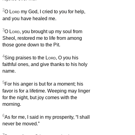
2
O
Lord
my God, I cried to you for help,
and you have healed me.
3
O
Lord
, you brought up my soul from
Sheol, restored me to life from among
those gone down to the Pit.
4
Sing praises to the
Lord
, O you his
faithful ones, and give thanks to his holy
name.
5
For his anger is but for a moment; his
favor is for a lifetime. Weeping may linger
for the night, but joy comes with the
morning.
6
As for me, I said in my prosperity, “I shall
never be moved.”