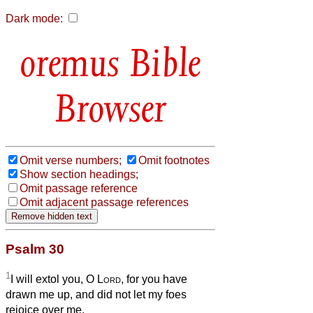
Dark mode:
Bible
Browser
Omit verse numbers;
Omit footnotes
Show section headings;
Omit passage reference
Omit adjacent passage references
Psalm 30
1
I will extol you, O
Lord
, for you have
drawn me up, and did not let my foes
rejoice over me.