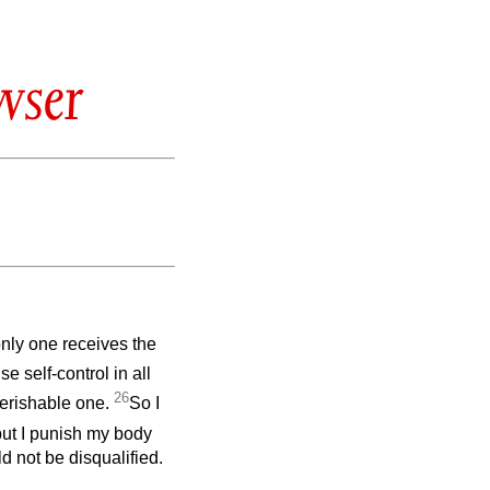
wser
only one receives the
se self-control in all
26
perishable one.
So I
but I punish my body
ld not be disqualified.