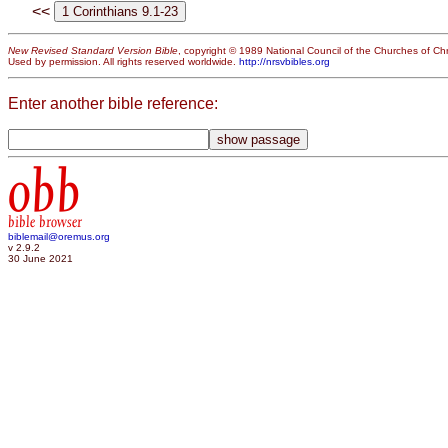
<<
New Revised Standard Version Bible
, copyright © 1989 National Council of the Churches of Chri
Used by permission. All rights reserved worldwide.
http://nrsvbibles.org
Enter another bible reference:
obb
bible browser
biblemail@oremus.org
v 2.9.2
30 June 2021