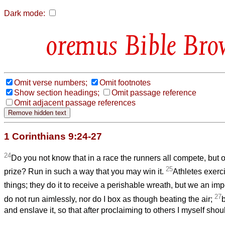
Dark mode:
Bible Bro
Omit verse numbers;
Omit footnotes
Show section headings;
Omit passage reference
Omit adjacent passage references
1 Corinthians 9:24-27
24
Do you not know that in a race the runners all compete, but 
25
prize? Run in such a way that you may win it.
Athletes exerci
things; they do it to receive a perishable wreath, but we an im
27
do not run aimlessly, nor do I box as though beating the air;
and enslave it, so that after proclaiming to others I myself shou