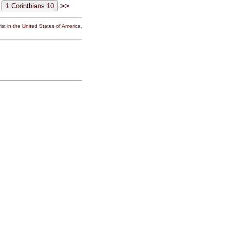
>>
st in the United States of America.