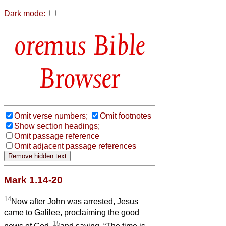
Dark mode:
Bible
Browser
Omit verse numbers;
Omit footnotes
Show section headings;
Omit passage reference
Omit adjacent passage references
Mark 1.14-20
14
Now after John was arrested, Jesus
came to Galilee, proclaiming the good
15