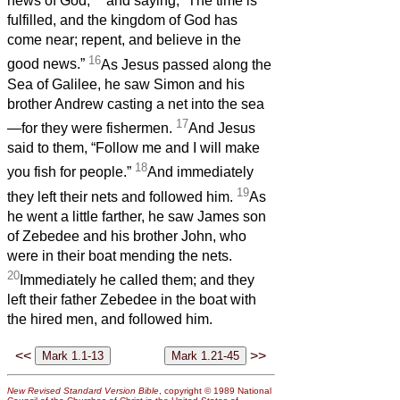
news of God,
and saying, “The time is
fulfilled, and the kingdom of God has
come near; repent, and believe in the
16
good news.”
As Jesus passed along the
Sea of Galilee, he saw Simon and his
brother Andrew casting a net into the sea
17
—for they were fishermen.
And Jesus
said to them, “Follow me and I will make
18
you fish for people.”
And immediately
19
they left their nets and followed him.
As
he went a little farther, he saw James son
of Zebedee and his brother John, who
were in their boat mending the nets.
20
Immediately he called them; and they
left their father Zebedee in the boat with
the hired men, and followed him.
<<
>>
New Revised Standard Version Bible
, copyright © 1989 National