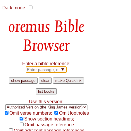
Dark mode:
Bible
Browser
Enter a bible reference:
Use this version:
Omit verse numbers;
Omit footnotes
Show section headings;
Omit passage reference
Omit adjacent passage references