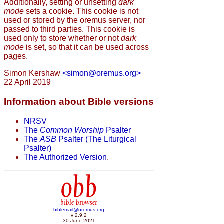
Additionally, setting or unsetting
dark
mode
sets a cookie. This cookie is not
used or stored by the oremus server, nor
passed to third parties. This cookie is
used only to store whether or not
dark
mode
is set, so that it can be used across
pages.
Simon Kershaw
<simon@oremus.org>
22 April 2019
Information about Bible versions
NRSV
The
Common Worship
Psalter
The
ASB
Psalter (The Liturgical
Psalter)
The Authorized Version
.
obb
bible browser
biblemail@oremus.org
v 2.9.2
30 June 2021