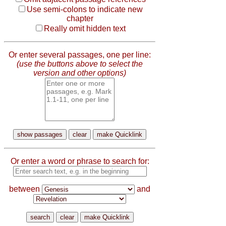
Use semi-colons to indicate new
chapter
Really omit hidden text
Or enter several passages, one per line:
(use the buttons above to select the
version and other options)
Or enter a word or phrase to search for:
between
and