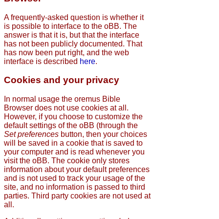
A frequently-asked question is whether it
is possible to interface to the oBB. The
answer is that it is, but that the interface
has not been publicly documented. That
has now been put right, and the web
interface is described
here
.
Cookies and your privacy
In normal usage the oremus Bible
Browser does not use cookies at all.
However, if you choose to customize the
default settings of the oBB (through the
Set preferences
button, then your choices
will be saved in a cookie that is saved to
your computer and is read whenever you
visit the oBB. The cookie only stores
information about your default preferences
and is not used to track your usage of the
site, and no information is passed to third
parties. Third party cookies are not used at
all.