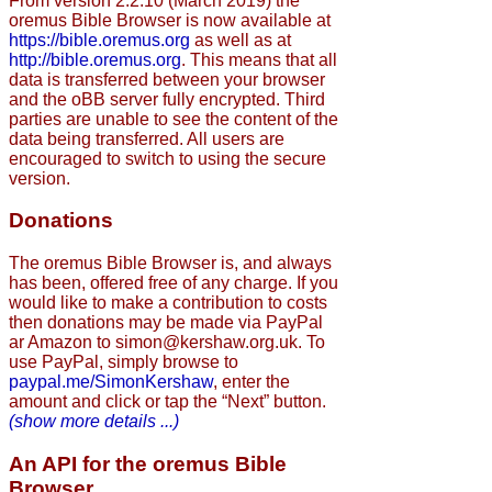
From version 2.2.10 (March 2019) the
oremus Bible Browser is now available at
https://bible.oremus.org
as well as at
http://bible.oremus.org
. This means that all
data is transferred between your browser
and the oBB server fully encrypted. Third
parties are unable to see the content of the
data being transferred. All users are
encouraged to switch to using the secure
version.
Donations
The oremus Bible Browser is, and always
has been, offered free of any charge. If you
would like to make a contribution to costs
then donations may be made via PayPal
ar Amazon to simon@kershaw.org.uk. To
use PayPal, simply browse to
paypal.me/SimonKershaw
, enter the
amount and click or tap the “Next” button.
(show more details ...)
An API for the oremus Bible
Browser