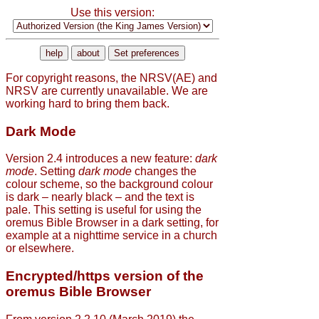
Use this version:
For copyright reasons, the NRSV(AE) and
NRSV are currently unavailable. We are
working hard to bring them back.
Dark Mode
Version 2.4 introduces a new feature:
dark
mode
. Setting
dark mode
changes the
colour scheme, so the background colour
is dark – nearly black – and the text is
pale. This setting is useful for using the
oremus Bible Browser in a dark setting, for
example at a nighttime service in a church
or elsewhere.
Encrypted/https version of the
oremus Bible Browser