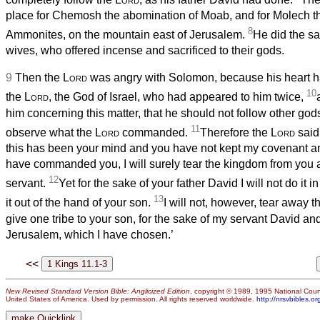
place for Chemosh the abomination of Moab, and for Molech t
8
Ammonites, on the mountain east of Jerusalem.
He did the sa
wives, who offered incense and sacrificed to their gods.
9
Then the
Lord
was angry with Solomon, because his heart h
10
the
Lord
, the God of Israel, who had appeared to him twice,
him concerning this matter, that he should not follow other gods
11
observe what the
Lord
commanded.
Therefore the
Lord
said
this has been your mind and you have not kept my covenant and
have commanded you, I will surely tear the kingdom from you an
12
servant.
Yet for the sake of your father David I will not do it in 
13
it out of the hand of your son.
I will not, however, tear away th
give one tribe to your son, for the sake of my servant David and
Jerusalem, which I have chosen.’
<<
New Revised Standard Version Bible: Anglicized Edition
, copyright © 1989, 1995 National Counc
United States of America. Used by permission. All rights reserved worldwide.
http://nrsvbibles.or