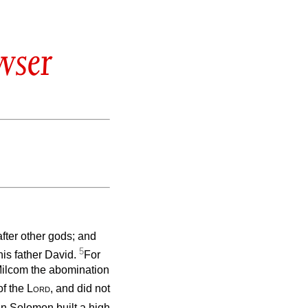
wser
fter other gods; and
5
his father David.
For
Milcom the abomination
of the
Lord
, and did not
n Solomon built a high