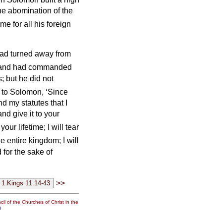
he abomination of the
me for all his foreign
ad turned away from
and had commanded
; but he did not
 to Solomon, ‘Since
 my statutes that I
d give it to your
your lifetime; I will tear
e entire kingdom; I will
 for the sake of
>>
il of the Churches of Christ in the
g