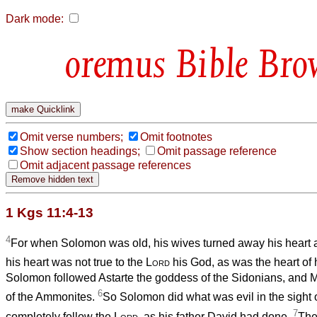
Dark mode:
Bible Bro
Omit verse numbers;
Omit footnotes
Show section headings;
Omit passage reference
Omit adjacent passage references
1 Kgs 11:4-13
4
For when Solomon was old, his wives turned away his heart a
his heart was not true to the
Lord
his God, as was the heart of 
Solomon followed Astarte the goddess of the Sidonians, and 
6
of the Ammonites.
So Solomon did what was evil in the sight 
7
completely follow the
Lord
, as his father David had done.
The