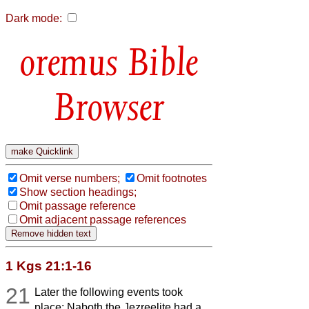
Dark mode:
Bible
Browser
Omit verse numbers;
Omit footnotes
Show section headings;
Omit passage reference
Omit adjacent passage references
1 Kgs 21:1-16
21
Later the following events took
place: Naboth the Jezreelite had a