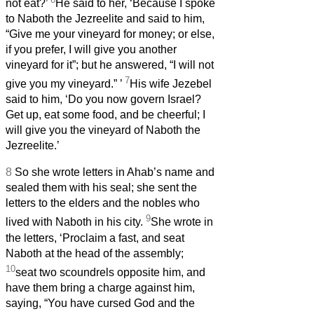
not eat?’
He said to her, ‘Because I spoke
to Naboth the Jezreelite and said to him,
“Give me your vineyard for money; or else,
if you prefer, I will give you another
vineyard for it”; but he answered, “I will not
7
give you my vineyard.”
’
His wife Jezebel
said to him, ‘Do you now govern Israel?
Get up, eat some food, and be cheerful; I
will give you the vineyard of Naboth the
Jezreelite.’
8
So she wrote letters in Ahab’s name and
sealed them with his seal; she sent the
letters to the elders and the nobles who
9
lived with Naboth in his city.
She wrote in
the letters, ‘Proclaim a fast, and seat
Naboth at the head of the assembly;
10
seat two scoundrels opposite him, and
have them bring a charge against him,
saying, “You have cursed God and the