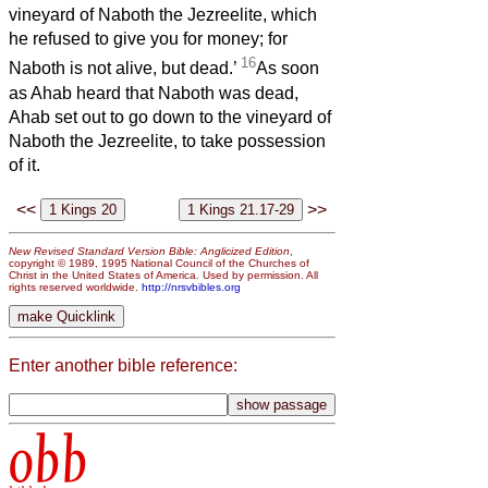
vineyard of Naboth the Jezreelite, which
he refused to give you for money; for
16
Naboth is not alive, but dead.’
As soon
as Ahab heard that Naboth was dead,
Ahab set out to go down to the vineyard of
Naboth the Jezreelite, to take possession
of it.
<<
>>
New Revised Standard Version Bible: Anglicized Edition
,
copyright © 1989, 1995 National Council of the Churches of
Christ in the United States of America. Used by permission. All
rights reserved worldwide.
http://nrsvbibles.org
Enter another bible reference:
obb