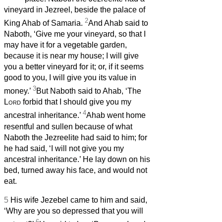
vineyard in Jezreel, beside the palace of
2
King Ahab of Samaria.
And Ahab said to
Naboth, ‘Give me your vineyard, so that I
may have it for a vegetable garden,
because it is near my house; I will give
you a better vineyard for it; or, if it seems
good to you, I will give you its value in
3
money.’
But Naboth said to Ahab, ‘The
Lord
forbid that I should give you my
4
ancestral inheritance.’
Ahab went home
resentful and sullen because of what
Naboth the Jezreelite had said to him; for
he had said, ‘I will not give you my
ancestral inheritance.’ He lay down on his
bed, turned away his face, and would not
eat.
5
His wife Jezebel came to him and said,
‘Why are you so depressed that you will
6