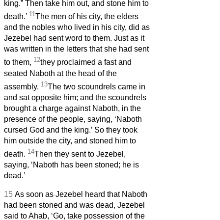
king.” Then take him out, and stone him to
11
death.’
The men of his city, the elders
and the nobles who lived in his city, did as
Jezebel had sent word to them. Just as it
was written in the letters that she had sent
12
to them,
they proclaimed a fast and
seated Naboth at the head of the
13
assembly.
The two scoundrels came in
and sat opposite him; and the scoundrels
brought a charge against Naboth, in the
presence of the people, saying, ‘Naboth
cursed God and the king.’ So they took
him outside the city, and stoned him to
14
death.
Then they sent to Jezebel,
saying, ‘Naboth has been stoned; he is
dead.’
15
As soon as Jezebel heard that Naboth
had been stoned and was dead, Jezebel
said to Ahab, ‘Go, take possession of the