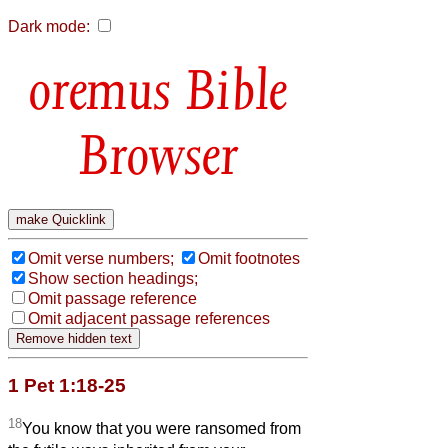
Dark mode:
Bible
Browser
Omit verse numbers;
Omit footnotes
Show section headings;
Omit passage reference
Omit adjacent passage references
1 Pet 1:18-25
18
You know that you were ransomed from