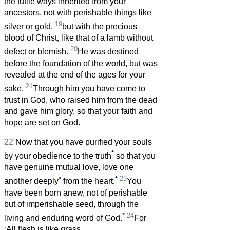
the futile ways inherited from your
ancestors, not with perishable things like
19
silver or gold,
but with the precious
blood of Christ, like that of a lamb without
20
defect or blemish.
He was destined
before the foundation of the world, but was
revealed at the end of the ages for your
21
sake.
Through him you have come to
trust in God, who raised him from the dead
and gave him glory, so that your faith and
hope are set on God.
22
Now that you have purified your souls
*
by your obedience to the truth
so that you
have genuine mutual love, love one
*
*
23
another deeply
from the heart.
You
have been born anew, not of perishable
but of imperishable seed, through the
*
24
living and enduring word of God.
For
‘All flesh is like grass