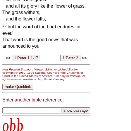
and all its glory like the flower of grass.
The grass withers,
and the flower falls,
25
but the word of the Lord endures for
ever.’
That word is the good news that was
announced to you.
<<
>>
New Revised Standard Version Bible: Anglicized Edition
,
copyright © 1989, 1995 National Council of the Churches of
Christ in the United States of America. Used by permission. All
rights reserved worldwide.
http://nrsvbibles.org
Enter another bible reference:
obb