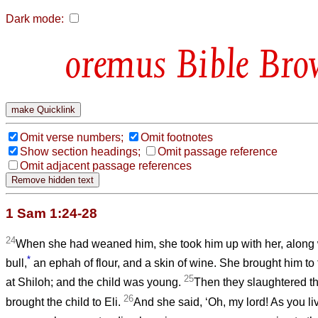
Dark mode:
Bible Bro
Omit verse numbers;
Omit footnotes
Show section headings;
Omit passage reference
Omit adjacent passage references
1 Sam 1:24-28
24
When she had weaned him, she took him up with her, along w
*
bull,
an ephah of flour, and a skin of wine. She brought him to
25
at Shiloh; and the child was young.
Then they slaughtered th
26
brought the child to Eli.
And she said, ‘Oh, my lord! As you liv