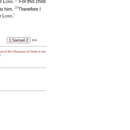
he
Lord
.
For this child
28
to him.
Therefore I
he
Lord
.’
>>
il of the Churches of Christ in the
g