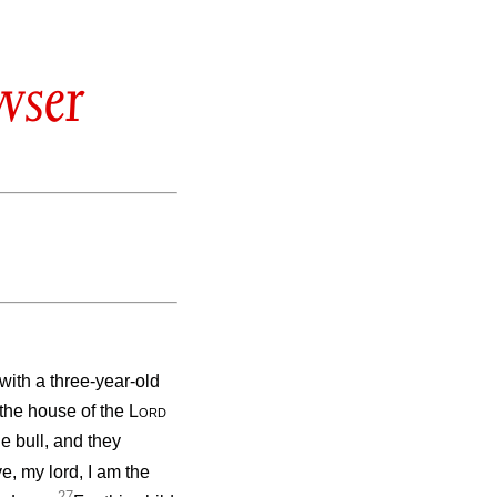
wser
ith a three-year-old
 the house of the
Lord
e bull, and they
e, my lord, I am the
27