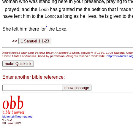
woman who was standing here in your presence, praying to t
I prayed; and the
Lord
has granted me the petition that I made 
have lent him to the
Lord
; as long as he lives, he is given to t
*
She left him there for
the
Lord
.
<<
New Revised Standard Version Bible: Anglicized Edition
, copyright © 1989, 1995 National Counc
United States of America. Used by permission. All rights reserved worldwide.
http://nrsvbibles.or
Enter another bible reference:
obb
bible browser
biblemail@oremus.org
v 2.9.2
30 June 2021