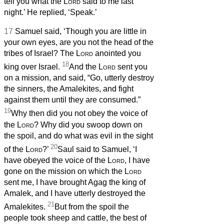
tell you what the
Lord
said to me last
night.’ He replied, ‘Speak.’
17
Samuel said, ‘Though you are little in
your own eyes, are you not the head of the
tribes of Israel? The
Lord
anointed you
18
king over Israel.
And the
Lord
sent you
on a mission, and said, “Go, utterly destroy
the sinners, the Amalekites, and fight
against them until they are consumed.”
19
Why then did you not obey the voice of
the
Lord
? Why did you swoop down on
the spoil, and do what was evil in the sight
20
of the
Lord
?’
Saul said to Samuel, ‘I
have obeyed the voice of the
Lord
, I have
gone on the mission on which the
Lord
sent me, I have brought Agag the king of
Amalek, and I have utterly destroyed the
21
Amalekites.
But from the spoil the
people took sheep and cattle, the best of