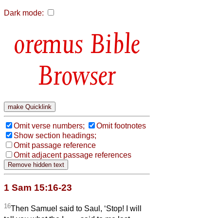
Dark mode:
Bible
Browser
Omit verse numbers;
Omit footnotes
Show section headings;
Omit passage reference
Omit adjacent passage references
1 Sam 15:16-23
16
Then Samuel said to Saul, ‘Stop! I will