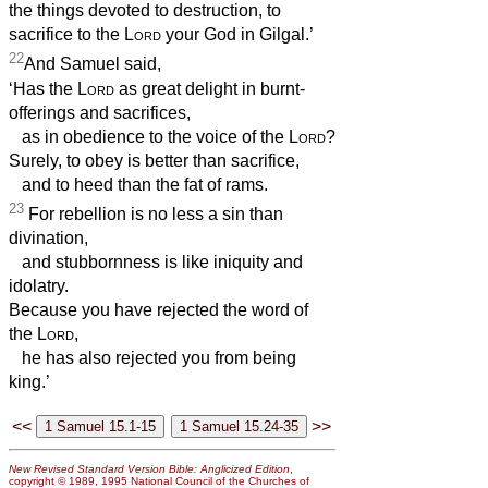
the things devoted to destruction, to
sacrifice to the
Lord
your God in Gilgal.’
22
And Samuel said,
‘Has the
Lord
as great delight in burnt-
offerings and sacrifices,
as in obedience to the voice of the
Lord
?
Surely, to obey is better than sacrifice,
and to heed than the fat of rams.
23
For rebellion is no less a sin than
divination,
and stubbornness is like iniquity and
idolatry.
Because you have rejected the word of
the
Lord
,
he has also rejected you from being
king.’
<<
>>
New Revised Standard Version Bible: Anglicized Edition
,
copyright © 1989, 1995 National Council of the Churches of