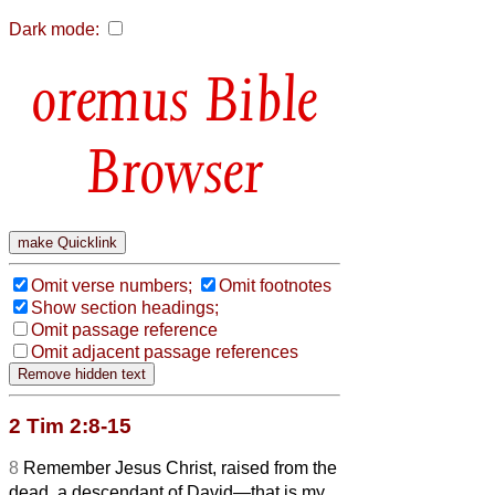
Dark mode:
Bible
Browser
Omit verse numbers;
Omit footnotes
Show section headings;
Omit passage reference
Omit adjacent passage references
2 Tim 2:8-15
8
Remember Jesus Christ, raised from the
dead, a descendant of David—that is my