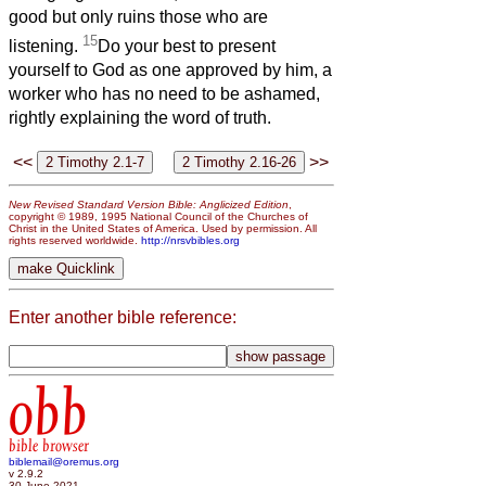
good but only ruins those who are
15
listening.
Do your best to present
yourself to God as one approved by him, a
worker who has no need to be ashamed,
rightly explaining the word of truth.
<<
>>
New Revised Standard Version Bible: Anglicized Edition
,
copyright © 1989, 1995 National Council of the Churches of
Christ in the United States of America. Used by permission. All
rights reserved worldwide.
http://nrsvbibles.org
Enter another bible reference:
obb
bible browser
biblemail@oremus.org
v 2.9.2
30 June 2021