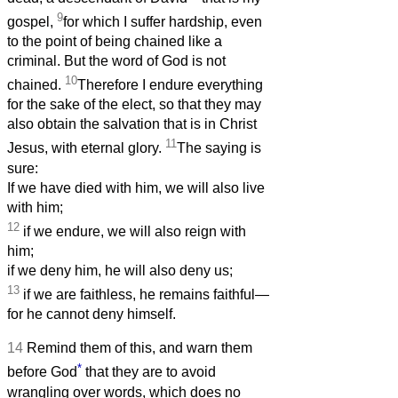
9
gospel,
for which I suffer hardship, even
to the point of being chained like a
criminal. But the word of God is not
10
chained.
Therefore I endure everything
for the sake of the elect, so that they may
also obtain the salvation that is in Christ
11
Jesus, with eternal glory.
The saying is
sure:
If we have died with him, we will also live
with him;
12
if we endure, we will also reign with
him;
if we deny him, he will also deny us;
13
if we are faithless, he remains faithful—
for he cannot deny himself.
14
Remind them of this, and warn them
*
before God
that they are to avoid
wrangling over words, which does no