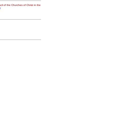
il of the Churches of Christ in the
g