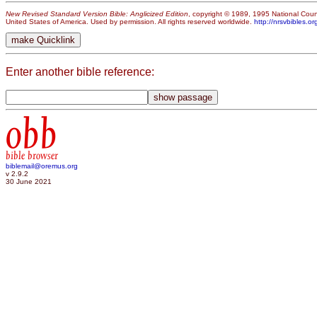
New Revised Standard Version Bible: Anglicized Edition
, copyright © 1989, 1995 National Counc
United States of America. Used by permission. All rights reserved worldwide.
http://nrsvbibles.or
Enter another bible reference:
obb
bible browser
biblemail@oremus.org
v 2.9.2
30 June 2021