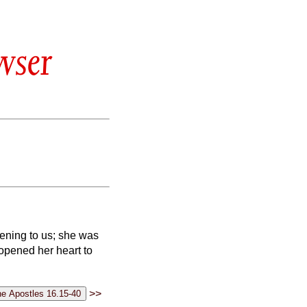
wser
ening to us; she was
 opened her heart to
>>