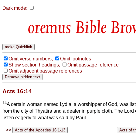
Dark mode:
Bible Bro
Omit verse numbers;
Omit footnotes
Show section headings;
Omit passage reference
Omit adjacent passage references
Acts 16:14
14
A certain woman named Lydia, a worshipper of God, was list
from the city of Thyatira and a dealer in purple cloth. The Lord
listen eagerly to what was said by Paul.
<<