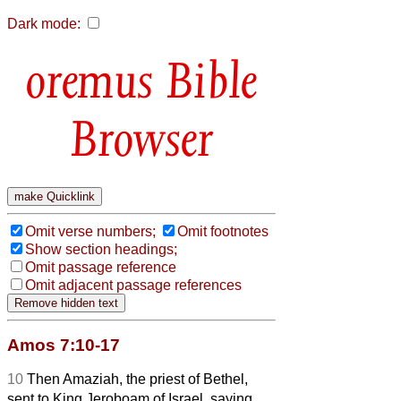
Dark mode:
Bible
Browser
Omit verse numbers;
Omit footnotes
Show section headings;
Omit passage reference
Omit adjacent passage references
Amos 7:10-17
10
Then Amaziah, the priest of Bethel,
sent to King Jeroboam of Israel, saying,