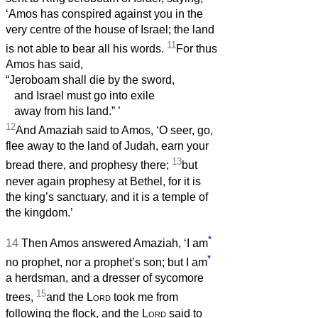
‘Amos has conspired against you in the
very centre of the house of Israel; the land
11
is not able to bear all his words.
For thus
Amos has said,
“Jeroboam shall die by the sword,
and Israel must go into exile
away from his land.”
’
12
And Amaziah said to Amos, ‘O seer, go,
flee away to the land of Judah, earn your
13
bread there, and prophesy there;
but
never again prophesy at Bethel, for it is
the king’s sanctuary, and it is a temple of
the kingdom.’
*
14
Then Amos answered Amaziah, ‘I am
*
no prophet, nor a prophet’s son; but I am
a herdsman, and a dresser of sycomore
15
trees,
and the
Lord
took me from
following the flock, and the
Lord
said to