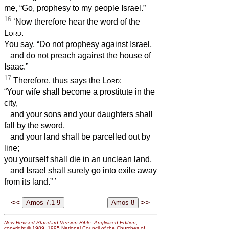
me, “Go, prophesy to my people Israel.”
16
‘Now therefore hear the word of the
Lord
.
You say, “Do not prophesy against Israel,
and do not preach against the house of
Isaac.”
17
Therefore, thus says the
Lord
:
“Your wife shall become a prostitute in the
city,
and your sons and your daughters shall
fall by the sword,
and your land shall be parcelled out by
line;
you yourself shall die in an unclean land,
and Israel shall surely go into exile away
from its land.”
’
<<
>>
New Revised Standard Version Bible: Anglicized Edition
,
copyright © 1989, 1995 National Council of the Churches of