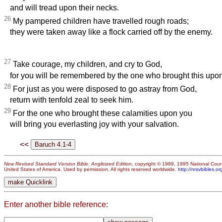
and will tread upon their necks.
26
My pampered children have travelled rough roads;
they were taken away like a flock carried off by the enemy.
27
Take courage, my children, and cry to God,
for you will be remembered by the one who brought this upon
28
For just as you were disposed to go astray from God,
return with tenfold zeal to seek him.
29
For the one who brought these calamities upon you
will bring you everlasting joy with your salvation.
<<
New Revised Standard Version Bible: Anglicized Edition
, copyright © 1989, 1995 National Counc
United States of America. Used by permission. All rights reserved worldwide.
http://nrsvbibles.or
Enter another bible reference: