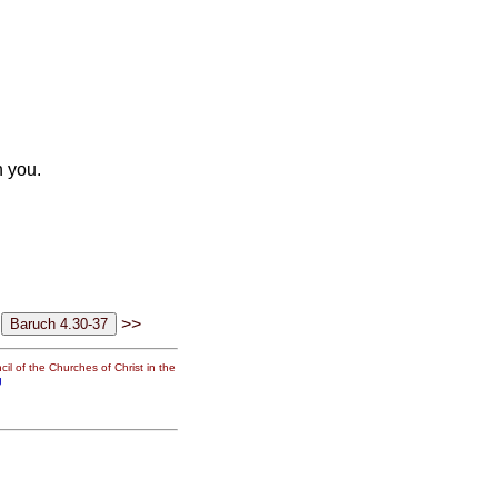
 you.
>>
il of the Churches of Christ in the
g