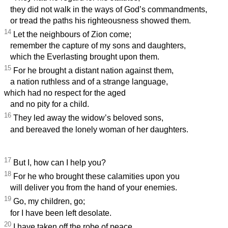
they did not walk in the ways of God’s commandments,
or tread the paths his righteousness showed them.
14
Let the neighbours of Zion come;
remember the capture of my sons and daughters,
which the Everlasting brought upon them.
15
For he brought a distant nation against them,
a nation ruthless and of a strange language,
which had no respect for the aged
and no pity for a child.
16
They led away the widow’s beloved sons,
and bereaved the lonely woman of her daughters.
17
But I, how can I help you?
18
For he who brought these calamities upon you
will deliver you from the hand of your enemies.
19
Go, my children, go;
for I have been left desolate.
20
I have taken off the robe of peace