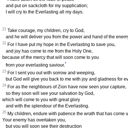
and put on sackcloth for my supplication;
I will cry to the Everlasting all my days.
21
Take courage, my children, cry to God,
and he will deliver you from the power and hand of the enem
22
For I have put my hope in the Everlasting to save you,
and joy has come to me from the Holy One,
because of the mercy that will soon come to you
*
from your everlasting saviour.
23
For I sent you out with sorrow and weeping,
but God will give you back to me with joy and gladness for ev
24
For as the neighbours of Zion have now seen your capture,
so they soon will see your salvation by God,
which will come to you with great glory
and with the splendour of the Everlasting.
25
My children, endure with patience the wrath that has come 
Your enemy has overtaken you,
but you will soon see their destruction