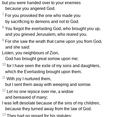
but you were handed over to your enemies
because you angered God.
7
For you provoked the one who made you
by sacrificing to demons and not to God.
8
You forgot the everlasting God, who brought you up,
and you grieved Jerusalem, who reared you.
9
For she saw the wrath that came upon you from God,
and she said:
Listen, you neighbours of Zion,
God has brought great sorrow upon me;
10
for I have seen the exile of my sons and daughters,
which the Everlasting brought upon them.
11
With joy I nurtured them,
but I sent them away with weeping and sorrow.
12
Let no one rejoice over me, a widow
and bereaved of many;
I was left desolate because of the sins of my children,
because they turned away from the law of God.
13
They had no regard for his statutes;