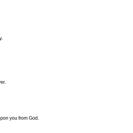
y.
er.
upon you from God.