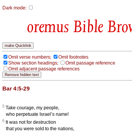
Dark mode:
Bible Bro
Omit verse numbers;
Omit footnotes
Show section headings;
Omit passage reference
Omit adjacent passage references
Bar 4:5-29
5
Take courage, my people,
who perpetuate Israel’s name!
6
It was not for destruction
that you were sold to the nations,