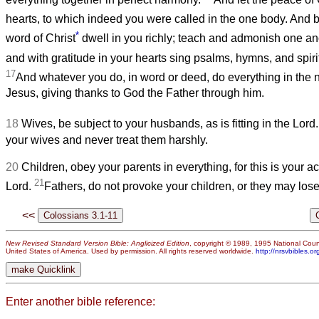
hearts, to which indeed you were called in the one body. And b
*
word of Christ
dwell in you richly; teach and admonish one ano
and with gratitude in your hearts sing psalms, hymns, and spir
17
And whatever you do, in word or deed, do everything in the 
Jesus, giving thanks to God the Father through him.
18
Wives, be subject to your husbands, as is fitting in the Lord
your wives and never treat them harshly.
20
Children, obey your parents in everything, for this is your a
21
Lord.
Fathers, do not provoke your children, or they may lose
<<
New Revised Standard Version Bible: Anglicized Edition
, copyright © 1989, 1995 National Counc
United States of America. Used by permission. All rights reserved worldwide.
http://nrsvbibles.or
Enter another bible reference: