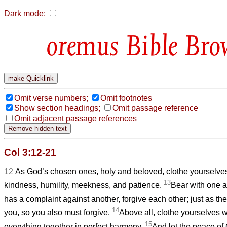
Dark mode:
Bible Bro
Omit verse numbers;
Omit footnotes
Show section headings;
Omit passage reference
Omit adjacent passage references
Col 3:12-21
12
As God’s chosen ones, holy and beloved, clothe yourselve
13
kindness, humility, meekness, and patience.
Bear with one a
has a complaint against another, forgive each other; just as th
14
you, so you also must forgive.
Above all, clothe yourselves w
15
everything together in perfect harmony.
And let the peace of 