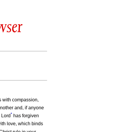
wser
s with compassion,
nother and, if anyone
*
e Lord
has forgiven
ith love, which binds
Christ rule in your