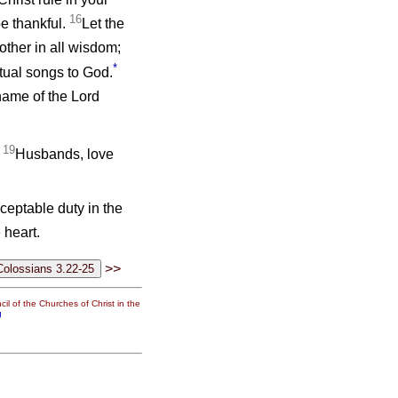
16
e thankful.
Let the
ther in all wisdom;
*
itual songs to God.
name of the Lord
19
.
Husbands, love
cceptable duty in the
 heart.
>>
il of the Churches of Christ in the
g