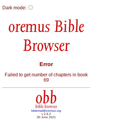
Dark mode:
Bible
Browser
Error
Failed to get number of chapters in book
69
obb
bible browser
biblemail@oremus.org
v 2.9.2
30 June 2021