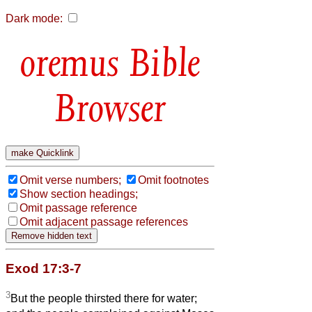
Dark mode:
Bible
Browser
Omit verse numbers;
Omit footnotes
Show section headings;
Omit passage reference
Omit adjacent passage references
Exod 17:3-7
3
But the people thirsted there for water;