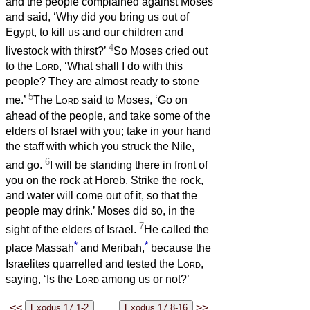
and the people complained against Moses
and said, ‘Why did you bring us out of
Egypt, to kill us and our children and
4
livestock with thirst?’
So Moses cried out
to the
Lord
, ‘What shall I do with this
people? They are almost ready to stone
5
me.’
The
Lord
said to Moses, ‘Go on
ahead of the people, and take some of the
elders of Israel with you; take in your hand
the staff with which you struck the Nile,
6
and go.
I will be standing there in front of
you on the rock at Horeb. Strike the rock,
and water will come out of it, so that the
people may drink.’ Moses did so, in the
7
sight of the elders of Israel.
He called the
*
*
place Massah
and Meribah,
because the
Israelites quarrelled and tested the
Lord
,
saying, ‘Is the
Lord
among us or not?’
<<
>>