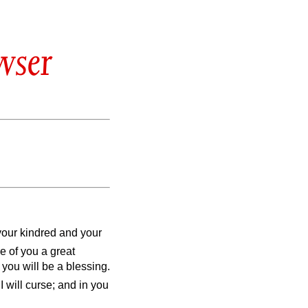
wser
your kindred and your
ke of you a great
 you will be a blessing.
 will curse; and in you