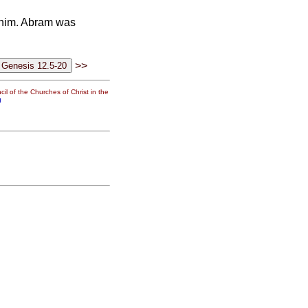
 him. Abram was
>>
il of the Churches of Christ in the
g