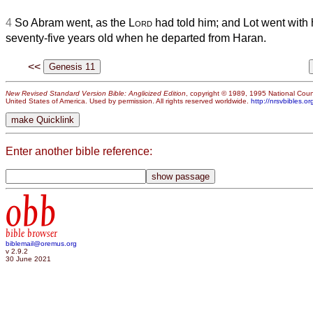
4
So Abram went, as the
Lord
had told him; and Lot went with
seventy-five years old when he departed from Haran.
<<
New Revised Standard Version Bible: Anglicized Edition
, copyright © 1989, 1995 National Counc
United States of America. Used by permission. All rights reserved worldwide.
http://nrsvbibles.or
Enter another bible reference:
obb
bible browser
biblemail@oremus.org
v 2.9.2
30 June 2021