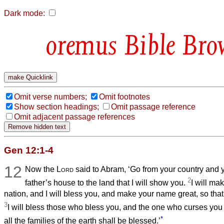
Dark mode:
Bible Bro
Omit verse numbers;
Omit footnotes
Show section headings;
Omit passage reference
Omit adjacent passage references
Gen 12:1-4
12
Now the
Lord
said to Abram, ‘Go from your country and 
2
father’s house to the land that I will show you.
I will ma
nation, and I will bless you, and make your name great, so that
3
I will bless those who bless you, and the one who curses you I
*
all the families of the earth shall be blessed.’