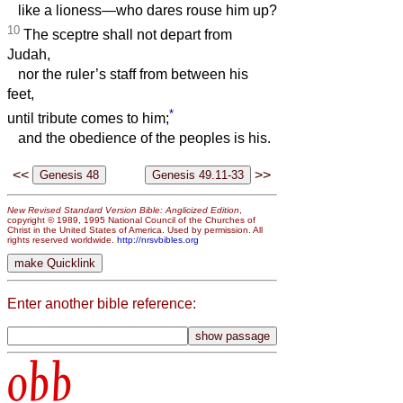
like a lioness—who dares rouse him up?
10
The sceptre shall not depart from
Judah,
nor the ruler’s staff from between his
feet,
*
until tribute comes to him;
and the obedience of the peoples is his.
<<
>>
New Revised Standard Version Bible: Anglicized Edition
,
copyright © 1989, 1995 National Council of the Churches of
Christ in the United States of America. Used by permission. All
rights reserved worldwide.
http://nrsvbibles.org
Enter another bible reference:
obb