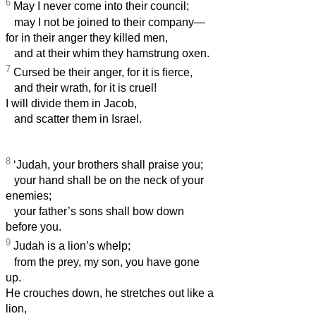
6
May I never come into their council;
may I not be joined to their company—
for in their anger they killed men,
and at their whim they hamstrung oxen.
7
Cursed be their anger, for it is fierce,
and their wrath, for it is cruel!
I will divide them in Jacob,
and scatter them in Israel.
8
‘Judah, your brothers shall praise you;
your hand shall be on the neck of your
enemies;
your father’s sons shall bow down
before you.
9
Judah is a lion’s whelp;
from the prey, my son, you have gone
up.
He crouches down, he stretches out like a
lion,