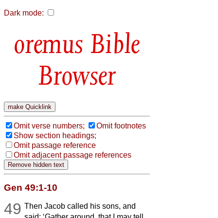
Dark mode:
Bible
Browser
Omit verse numbers;
Omit footnotes
Show section headings;
Omit passage reference
Omit adjacent passage references
Gen 49:1-10
49
Then Jacob called his sons, and
said: ‘Gather around, that I may tell