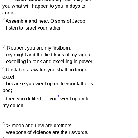
you what will happen to you in days to
come.
2
Assemble and hear, O sons of Jacob;
listen to Israel your father.
3
‘Reuben, you are my firstborn,
my might and the first fruits of my vigour,
excelling in rank and excelling in power.
4
Unstable as water, you shall no longer
excel
because you went up on to your father’s
bed;
*
then you defiled it—you
went up on to
my couch!
5
‘Simeon and Levi are brothers;
weapons of violence are their swords.