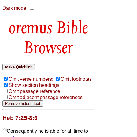
Dark mode:
Bible
Browser
Omit verse numbers;
Omit footnotes
Show section headings;
Omit passage reference
Omit adjacent passage references
Heb 7:25-8:6
25
Consequently he is able for all time to