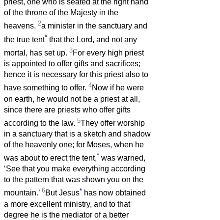
priest, one who is seated at the right hand
of the throne of the Majesty in the
2
heavens,
a minister in the sanctuary and
*
the true tent
that the Lord, and not any
3
mortal, has set up.
For every high priest
is appointed to offer gifts and sacrifices;
hence it is necessary for this priest also to
4
have something to offer.
Now if he were
on earth, he would not be a priest at all,
since there are priests who offer gifts
5
according to the law.
They offer worship
in a sanctuary that is a sketch and shadow
of the heavenly one; for Moses, when he
*
was about to erect the tent,
was warned,
‘See that you make everything according
to the pattern that was shown you on the
6
*
mountain.’
But Jesus
has now obtained
a more excellent ministry, and to that
degree he is the mediator of a better