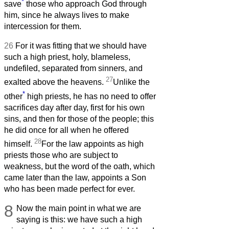
*
save
those who approach God through
him, since he always lives to make
intercession for them.
26
For it was fitting that we should have
such a high priest, holy, blameless,
undefiled, separated from sinners, and
27
exalted above the heavens.
Unlike the
*
other
high priests, he has no need to offer
sacrifices day after day, first for his own
sins, and then for those of the people; this
he did once for all when he offered
28
himself.
For the law appoints as high
priests those who are subject to
weakness, but the word of the oath, which
came later than the law, appoints a Son
who has been made perfect for ever.
8
Now the main point in what we are
saying is this: we have such a high