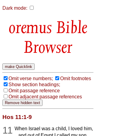
Dark mode:
Bible
Browser
Omit verse numbers;
Omit footnotes
Show section headings;
Omit passage reference
Omit adjacent passage references
Hos 11:1-9
11
When Israel was a child, I loved him,
and out of Egypt I called my son.