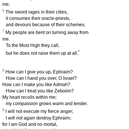
me.
6
The sword rages in their cities,
it consumes their oracle-priests,
and devours because of their schemes.
7
My people are bent on turning away from
me.
To the Most High they call,
*
but he does not raise them up at all.
8
How can I give you up, Ephraim?
How can I hand you over, O Israel?
How can I make you like Admah?
How can I treat you like Zeboiim?
My heart recoils within me;
my compassion grows warm and tender.
9
I will not execute my fierce anger;
I will not again destroy Ephraim;
for I am God and no mortal,