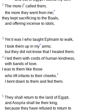
2
*
The more I
called them,
*
the more they went from me;
they kept sacrificing to the Baals,
and offering incense to idols.
3
Yet it was I who taught Ephraim to walk,
*
I took them up in my
arms;
but they did not know that I healed them.
4
I led them with cords of human kindness,
with bands of love.
I was to them like those
*
who lift infants to their cheeks.
I bent down to them and fed them.
5
They shall return to the land of Egypt,
and Assyria shall be their king,
because they have refused to return to