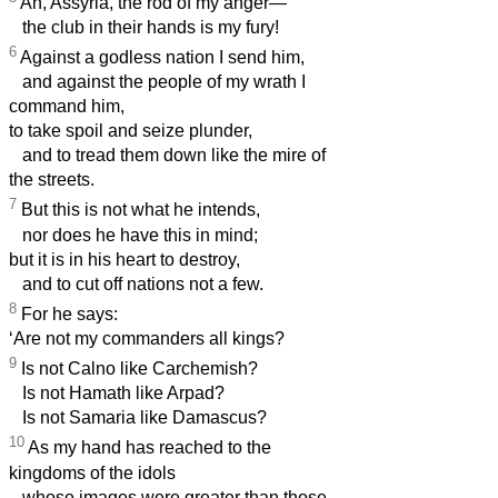
Ah, Assyria, the rod of my anger—
the club in their hands is my fury!
6
Against a godless nation I send him,
and against the people of my wrath I
command him,
to take spoil and seize plunder,
and to tread them down like the mire of
the streets.
7
But this is not what he intends,
nor does he have this in mind;
but it is in his heart to destroy,
and to cut off nations not a few.
8
For he says:
‘Are not my commanders all kings?
9
Is not Calno like Carchemish?
Is not Hamath like Arpad?
Is not Samaria like Damascus?
10
As my hand has reached to the
kingdoms of the idols
whose images were greater than those