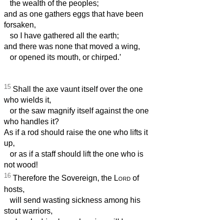
the wealth of the peoples;
and as one gathers eggs that have been
forsaken,
so I have gathered all the earth;
and there was none that moved a wing,
or opened its mouth, or chirped.’
15
Shall the axe vaunt itself over the one
who wields it,
or the saw magnify itself against the one
who handles it?
As if a rod should raise the one who lifts it
up,
or as if a staff should lift the one who is
not wood!
16
Therefore the Sovereign, the
Lord
of
hosts,
will send wasting sickness among his
stout warriors,