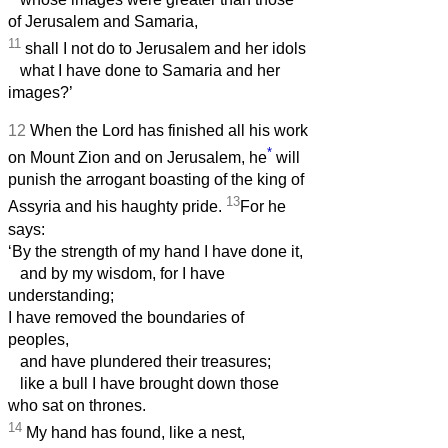
of Jerusalem and Samaria,
11
shall I not do to Jerusalem and her idols
what I have done to Samaria and her
images?’
12
When the Lord has finished all his work
*
on Mount Zion and on Jerusalem, he
will
punish the arrogant boasting of the king of
13
Assyria and his haughty pride.
For he
says:
‘By the strength of my hand I have done it,
and by my wisdom, for I have
understanding;
I have removed the boundaries of
peoples,
and have plundered their treasures;
like a bull I have brought down those
who sat on thrones.
14
My hand has found, like a nest,