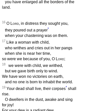
you have enlarged all the borders of the
land.
16
O
Lord
, in distress they sought you,
*
they poured out a prayer
when your chastening was on them.
17
Like a woman with child,
who writhes and cries out in her pangs
when she is near her time,
so were we because of you, O
Lord
;
18
we were with child, we writhed,
but we gave birth only to wind.
We have won no victories on earth,
and no one is born to inhabit the world.
19
*
Your dead shall live, their corpses
shall
rise.
O dwellers in the dust, awake and sing
for joy!
For your dew is a radiant dew,