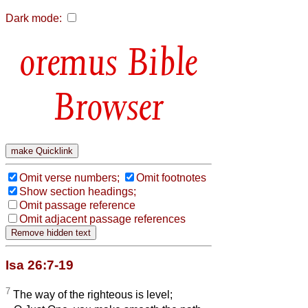
Dark mode:
Bible
Browser
Omit verse numbers;
Omit footnotes
Show section headings;
Omit passage reference
Omit adjacent passage references
Isa 26:7-19
7
The way of the righteous is level;