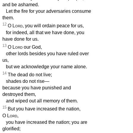
and be ashamed.
Let the fire for your adversaries consume
them.
12
O
Lord
, you will ordain peace for us,
for indeed, all that we have done, you
have done for us.
13
O
Lord
our God,
other lords besides you have ruled over
us,
but we acknowledge your name alone.
14
The dead do not live;
shades do not rise—
because you have punished and
destroyed them,
and wiped out all memory of them.
15
But you have increased the nation,
O
Lord
,
you have increased the nation; you are
glorified;