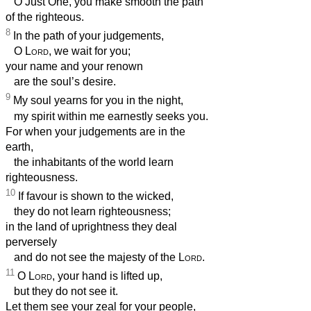
O Just One, you make smooth the path
of the righteous.
8
In the path of your judgements,
O
Lord
, we wait for you;
your name and your renown
are the soul’s desire.
9
My soul yearns for you in the night,
my spirit within me earnestly seeks you.
For when your judgements are in the
earth,
the inhabitants of the world learn
righteousness.
10
If favour is shown to the wicked,
they do not learn righteousness;
in the land of uprightness they deal
perversely
and do not see the majesty of the
Lord
.
11
O
Lord
, your hand is lifted up,
but they do not see it.
Let them see your zeal for your people,