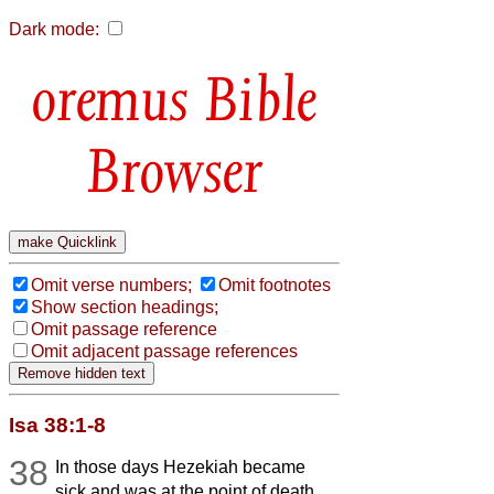
Dark mode:
Bible
Browser
Omit verse numbers;
Omit footnotes
Show section headings;
Omit passage reference
Omit adjacent passage references
Isa 38:1-8
38
In those days Hezekiah became
sick and was at the point of death.