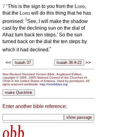
7
‘This is the sign to you from the
Lord
,
that the
Lord
will do this thing that he has
8
promised:
See, I will make the shadow
cast by the declining sun on the dial of
Ahaz turn back ten steps.’ So the sun
turned back on the dial the ten steps by
*
which it had declined.
<<
>>
New Revised Standard Version Bible: Anglicized Edition
,
copyright © 1989, 1995 National Council of the Churches of
Christ in the United States of America. Used by permission. All
rights reserved worldwide.
http://nrsvbibles.org
Enter another bible reference:
obb