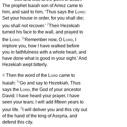
The prophet Isaiah son of Amoz came to
him, and said to him, ‘Thus says the
Lord
:
Set your house in order, for you shall die;
2
you shall not recover.’
Then Hezekiah
turned his face to the wall, and prayed to
3
the
Lord
:
‘Remember now, O
Lord
, I
implore you, how I have walked before
you in faithfulness with a whole heart, and
have done what is good in your sight.’ And
Hezekiah wept bitterly.
4
Then the word of the
Lord
came to
5
Isaiah:
‘Go and say to Hezekiah, Thus
says the
Lord
, the God of your ancestor
David: I have heard your prayer, I have
seen your tears; I will add fifteen years to
6
your life.
I will deliver you and this city out
of the hand of the king of Assyria, and
defend this city.