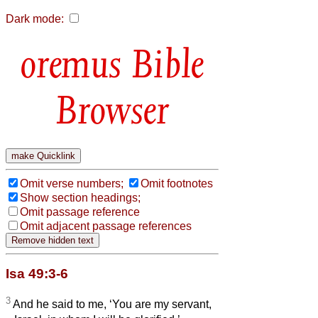
Dark mode:
Bible
Browser
Omit verse numbers;
Omit footnotes
Show section headings;
Omit passage reference
Omit adjacent passage references
Isa 49:3-6
3
And he said to me, ‘You are my servant,