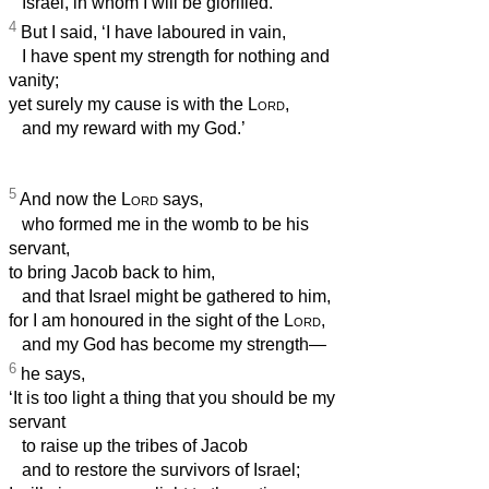
Israel, in whom I will be glorified.’
4
But I said, ‘I have laboured in vain,
I have spent my strength for nothing and
vanity;
yet surely my cause is with the
Lord
,
and my reward with my God.’
5
And now the
Lord
says,
who formed me in the womb to be his
servant,
to bring Jacob back to him,
and that Israel might be gathered to him,
for I am honoured in the sight of the
Lord
,
and my God has become my strength—
6
he says,
‘It is too light a thing that you should be my
servant
to raise up the tribes of Jacob
and to restore the survivors of Israel;