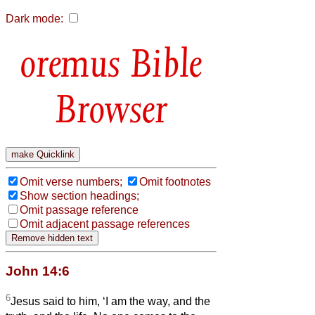
Dark mode:
Bible
Browser
Omit verse numbers;
Omit footnotes
Show section headings;
Omit passage reference
Omit adjacent passage references
John 14:6
6
Jesus said to him, ‘I am the way, and the