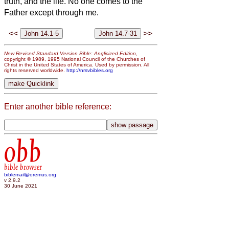
truth, and the life. No one comes to the
Father except through me.
<<
>>
New Revised Standard Version Bible: Anglicized Edition
,
copyright © 1989, 1995 National Council of the Churches of
Christ in the United States of America. Used by permission. All
rights reserved worldwide.
http://nrsvbibles.org
Enter another bible reference:
obb
bible browser
biblemail@oremus.org
v 2.9.2
30 June 2021